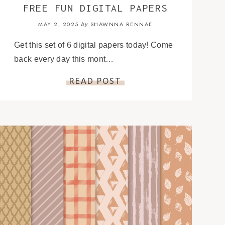
FREE FUN DIGITAL PAPERS
MAY 2, 2025
SHAWNNA RENNAE
by
Get this set of 6 digital papers today! Come
back every day this mont…
READ POST