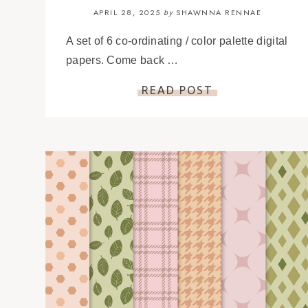
APRIL 28, 2025
SHAWNNA RENNAE
by
A set of 6 co-ordinating / color palette digital
papers. Come back …
READ POST