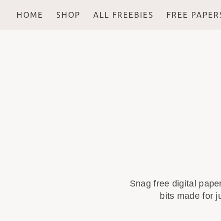
HOME
SHOP
ALL FREEBIES
FREE PAPER
Snag free digital pape
bits made for j