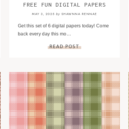
FREE FUN DIGITAL PAPERS
MAY 3, 2025
SHAWNNA RENNAE
by
Get this set of 6 digital papers today! Come
back every day this mo…
READ POST