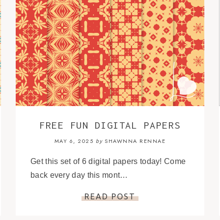
FREE FUN DIGITAL PAPERS
MAY 6, 2025
SHAWNNA RENNAE
by
Get this set of 6 digital papers today! Come
back every day this mont…
READ POST