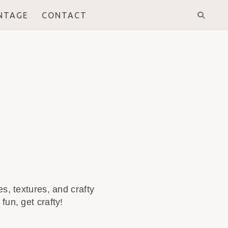
INTAGE
CONTACT
s, textures, and crafty
fun, get crafty!