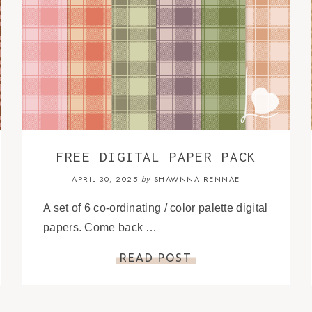
FREE DIGITAL PAPER PACK
APRIL 30, 2025
SHAWNNA RENNAE
by
A set of 6 co-ordinating / color palette digital
papers. Come back …
READ POST