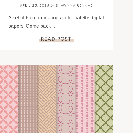
APRIL 25, 2025
SHAWNNA RENNAE
by
A set of 6 co-ordinating / color palette digital
papers. Come back …
READ POST