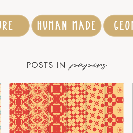
papers
POSTS IN