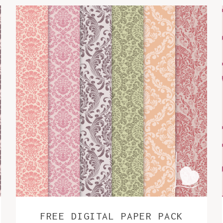
FREE DIGITAL PAPER PACK