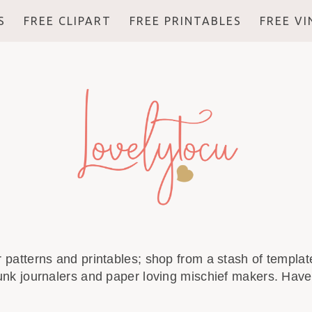
S
FREE CLIPART
FREE PRINTABLES
FREE V
r patterns and printables; shop from a stash of template
unk journalers and paper loving mischief makers. Have 