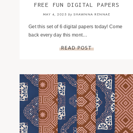
FREE FUN DIGITAL PAPERS
MAY 4, 2025
SHAWNNA RENNAE
by
Get this set of 6 digital papers today! Come
back every day this mont…
READ POST