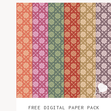
FREE DIGITAL PAPER PACK