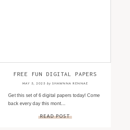
FREE FUN DIGITAL PAPERS
MAY 5, 2025
SHAWNNA RENNAE
by
Get this set of 6 digital papers today! Come
back every day this mont…
READ POST