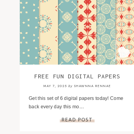
FREE FUN DIGITAL PAPERS
MAY 7, 2025
SHAWNNA RENNAE
by
Get this set of 6 digital papers today! Come
back every day this mo…
READ POST