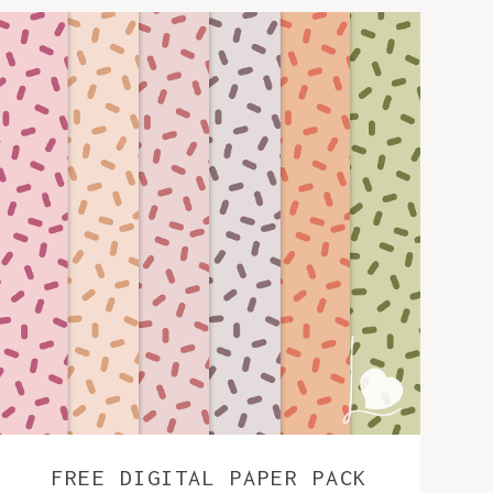
FREE DIGITAL PAPER PACK