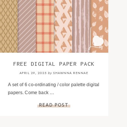
FREE DIGITAL PAPER PACK
APRIL 29, 2025
SHAWNNA RENNAE
by
A set of 6 co-ordinating / color palette digital
papers. Come back …
READ POST