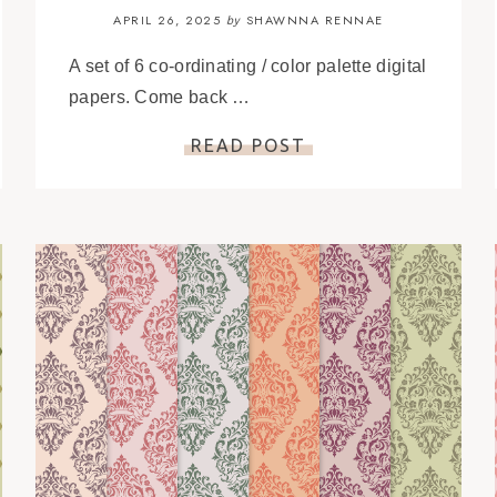
APRIL 26, 2025
SHAWNNA RENNAE
by
A set of 6 co-ordinating / color palette digital
papers. Come back …
READ POST