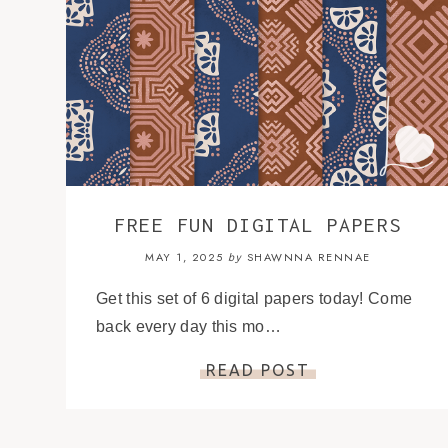
FREE FUN DIGITAL PAPERS
MAY 1, 2025
SHAWNNA RENNAE
by
Get this set of 6 digital papers today! Come
back every day this mo…
READ POST