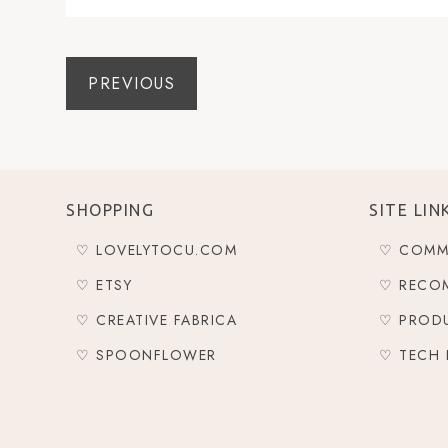
PREVIOUS
SHOPPING
SITE LIN
♡ LOVELYTOCU.COM
♡ COMM
♡ ETSY
♡ RECO
♡ CREATIVE FABRICA
♡ PROD
♡ SPOONFLOWER
♡ TECH 