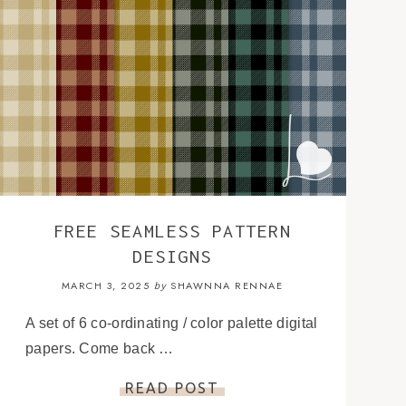
FREE SEAMLESS PATTERN
DESIGNS
MARCH 3, 2025
SHAWNNA RENNAE
by
A set of 6 co-ordinating / color palette digital
papers. Come back …
READ POST