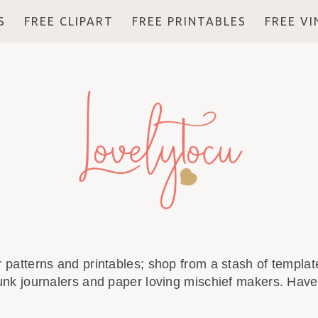
S
FREE CLIPART
FREE PRINTABLES
FREE V
r patterns and printables; shop from a stash of template
unk journalers and paper loving mischief makers. Have 