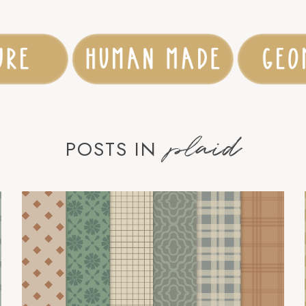
plaid
POSTS IN