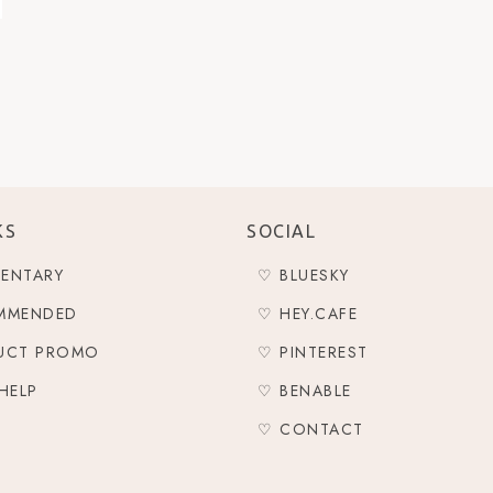
KS
SOCIAL
ENTARY
♡ BLUESKY
MMENDED
♡ HEY.CAFE
UCT PROMO
♡ PINTEREST
HELP
♡ BENABLE
♡ CONTACT