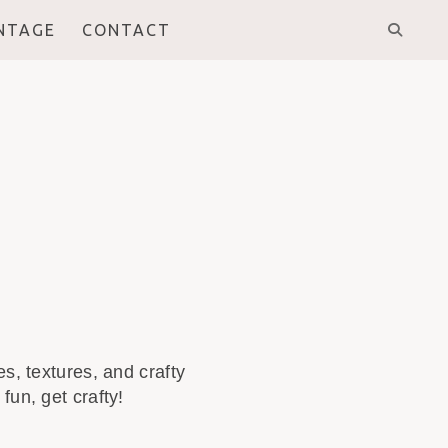
INTAGE
CONTACT
s, textures, and crafty
fun, get crafty!