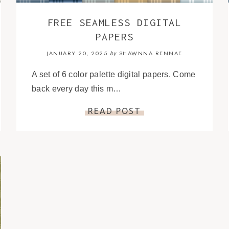
FREE SEAMLESS DIGITAL
PAPERS
JANUARY 20, 2025
SHAWNNA RENNAE
by
A set of 6 color palette digital papers. Come
back every day this m…
READ POST