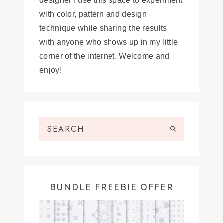
designer I use this space to experiment
with color, pattern and design
technique while sharing the results
with anyone who shows up in my little
corner of the internet. Welcome and
enjoy!
BUNDLE FREEBIE OFFER