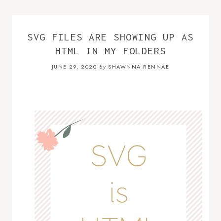
SVG FILES ARE SHOWING UP AS
HTML IN MY FOLDERS
JUNE 29, 2020
SHAWNNA RENNAE
by