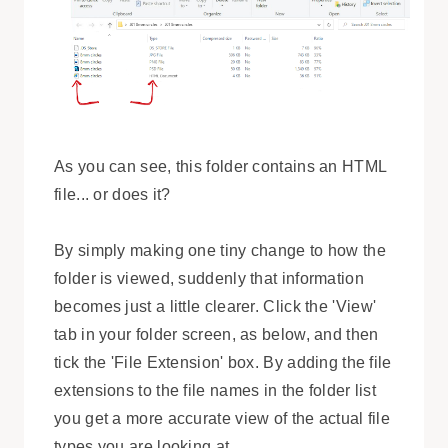
As you can see, this folder contains an HTML
file... or does it?
By simply making one tiny change to how the
folder is viewed, suddenly that information
becomes just a little clearer. Click the 'View'
tab in your folder screen, as below, and then
tick the 'File Extension' box. By adding the file
extensions to the file names in the folder list
you get a more accurate view of the actual file
types you are looking at.