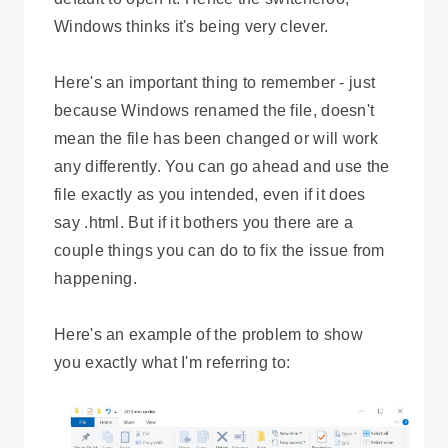
Windows thinks it's being very clever.
Here's an important thing to remember - just
because Windows renamed the file, doesn't
mean the file has been changed or will work
any differently. You can go ahead and use the
file exactly as you intended, even if it does
say .html. But if it bothers you there are a
couple things you can do to fix the issue from
happening.
Here's an example of the problem to show
you exactly what I'm referring to: