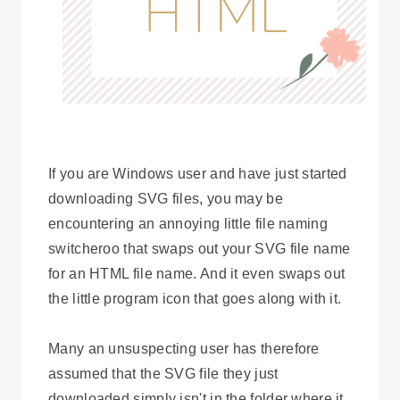
If you are Windows user and have just started
downloading SVG files, you may be
encountering an annoying little file naming
switcheroo that swaps out your SVG file name
for an HTML file name. And it even swaps out
the little program icon that goes along with it.
Many an unsuspecting user has therefore
assumed that the SVG file they just
downloaded simply isn't in the folder where it