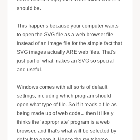
should be.
This happens because your computer wants
to open the SVG file as a web browser file
instead of an image file for the simple fact that
SVG images actually ARE web files. That's
just part of what makes an SVG so special
and useful.
Windows comes with all sorts of default
settings, including which program should
open what type of file. So if it reads a file as
being made up of web code... then it likely
thinks the 'appropriate' program is a web
browser, and that's what will be selected by
default to open it. Hence the switcheroo,