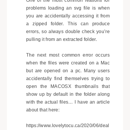
One of the most common reasons for
problems loading an svg file is when
you are accidentally accessing it from
a zipped folder. This can produce
errors, so always double check you’re
pulling it from an extracted folder.
The next most common error occurs
when the files were created on a Mac
but are opened on a pc. Many users
accidentally find themselves trying to
open the MACOSX thumbnails that
show up by default in the folder along
with the actual files… I have an article
about that here:
https://www.lovelytocu.ca/2020/06/deal