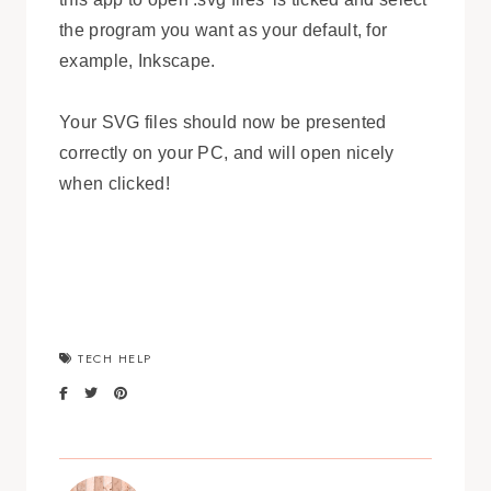
the program you want as your default, for
example, Inkscape.
Your SVG files should now be presented
correctly on your PC, and will open nicely
when clicked!
TECH HELP