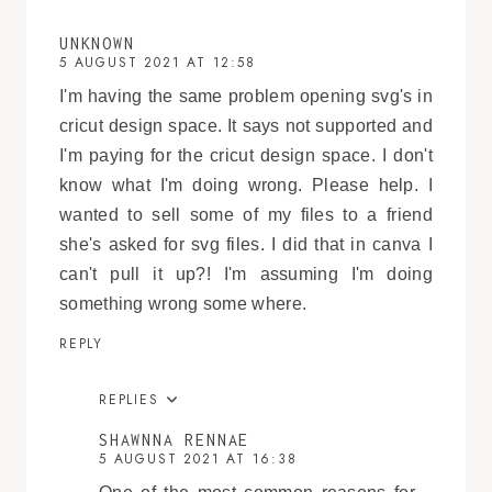
UNKNOWN
5 AUGUST 2021 AT 12:58
I'm having the same problem opening svg's in
cricut design space. It says not supported and
I'm paying for the cricut design space. I don't
know what I'm doing wrong. Please help. I
wanted to sell some of my files to a friend
she's asked for svg files. I did that in canva I
can't pull it up?! I'm assuming I'm doing
something wrong some where.
REPLY
REPLIES
SHAWNNA RENNAE
5 AUGUST 2021 AT 16:38