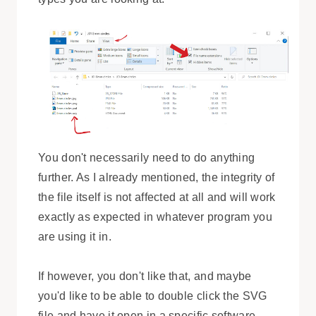
You don't necessarily need to do anything
further. As I already mentioned, the integrity of
the file itself is not affected at all and will work
exactly as expected in whatever program you
are using it in.
If however, you don't like that, and maybe
you'd like to be able to double click the SVG
file and have it open in a specific software