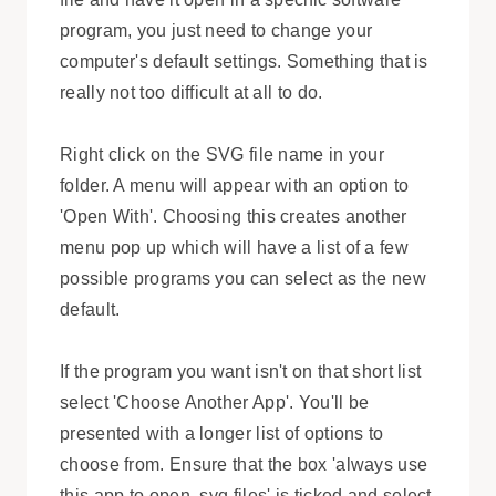
program, you just need to change your
computer's default settings. Something that is
really not too difficult at all to do.
Right click on the SVG file name in your
folder. A menu will appear with an option to
'Open With'. Choosing this creates another
menu pop up which will have a list of a few
possible programs you can select as the new
default.
If the program you want isn't on that short list
select 'Choose Another App'. You'll be
presented with a longer list of options to
choose from. Ensure that the box 'always use
this app to open .svg files' is ticked and select