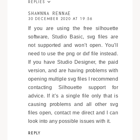
REPLIES
SHAWNNA RENNAE
30 DECEMBER 2020 AT 19:56
If you are using the free silhouette
software, Studio Basic, svg files are
not supported and won’t open. You’ll
need to use the png or dxf file instead.
If you have Studio Designer, the paid
version, and are having problems with
opening multiple svg files I recommend
contacting Silhouette support for
advice. If it’s a single file only that is
causing problems and all other svg
files open, contact me direct and I can
look into any possible issues with it.
REPLY