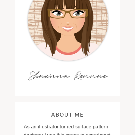
Shawnna Rennae
ABOUT ME
As an illustrator turned surface pattern