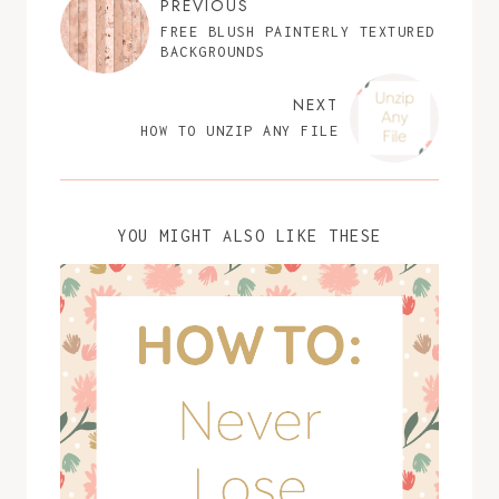
PREVIOUS
FREE BLUSH PAINTERLY TEXTURED
BACKGROUNDS
NEXT
HOW TO UNZIP ANY FILE
YOU MIGHT ALSO LIKE THESE