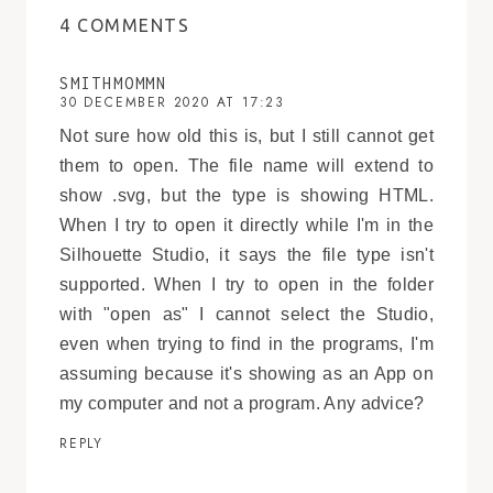
4 COMMENTS
SMITHMOMMN
30 DECEMBER 2020 AT 17:23
Not sure how old this is, but I still cannot get
them to open. The file name will extend to
show .svg, but the type is showing HTML.
When I try to open it directly while I'm in the
Silhouette Studio, it says the file type isn't
supported. When I try to open in the folder
with "open as" I cannot select the Studio,
even when trying to find in the programs, I'm
assuming because it's showing as an App on
my computer and not a program. Any advice?
REPLY