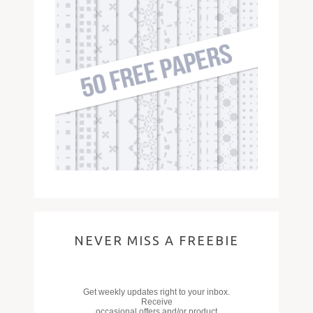
NEVER MISS A FREEBIE