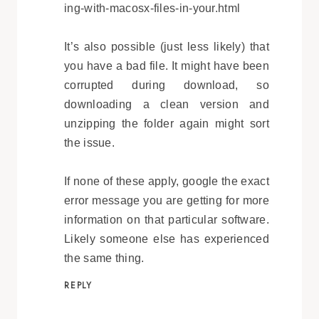
ing-with-macosx-files-in-your.html
It’s also possible (just less likely) that
you have a bad file. It might have been
corrupted during download, so
downloading a clean version and
unzipping the folder again might sort
the issue.
If none of these apply, google the exact
error message you are getting for more
information on that particular software.
Likely someone else has experienced
the same thing.
REPLY