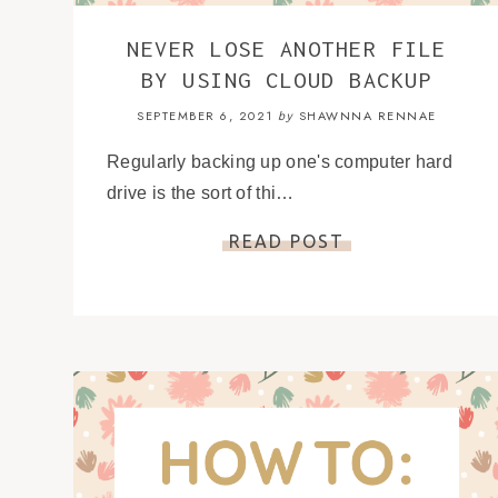
NEVER LOSE ANOTHER FILE
BY USING CLOUD BACKUP
SEPTEMBER 6, 2021
SHAWNNA RENNAE
by
Regularly backing up one's computer hard
drive is the sort of thi…
READ POST