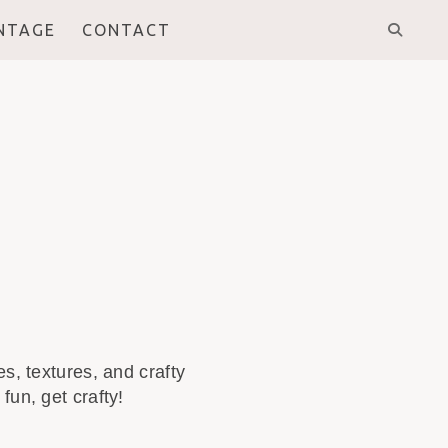
INTAGE
CONTACT
s, textures, and crafty
fun, get crafty!