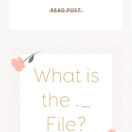
READ POST