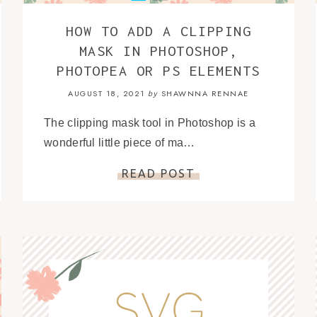
HOW TO ADD A CLIPPING
MASK IN PHOTOSHOP,
PHOTOPEA OR PS ELEMENTS
AUGUST 18, 2021
SHAWNNA RENNAE
by
The clipping mask tool in Photoshop is a
wonderful little piece of ma…
READ POST