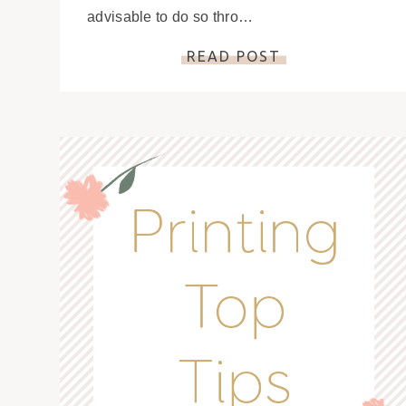
advisable to do so thro…
READ POST