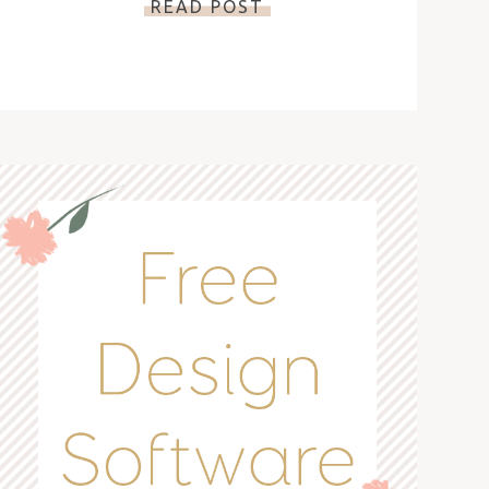
READ POST