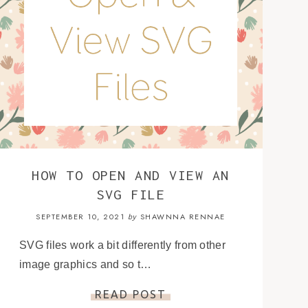
HOW TO OPEN AND VIEW AN
SVG FILE
SEPTEMBER 10, 2021
SHAWNNA RENNAE
by
SVG files work a bit differently from other
image graphics and so t…
READ POST