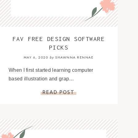
FAV FREE DESIGN SOFTWARE
PICKS
MAY 6, 2020
SHAWNNA RENNAE
by
When I first started learning computer
based illustration and grap…
READ POST