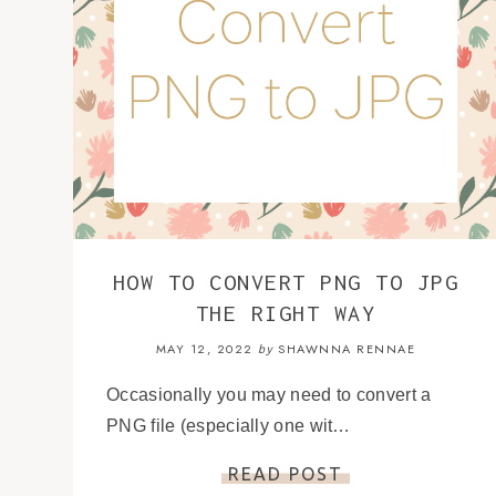
HOW TO CONVERT PNG TO JPG
THE RIGHT WAY
MAY 12, 2022
SHAWNNA RENNAE
by
Occasionally you may need to convert a
PNG file (especially one wit…
READ POST