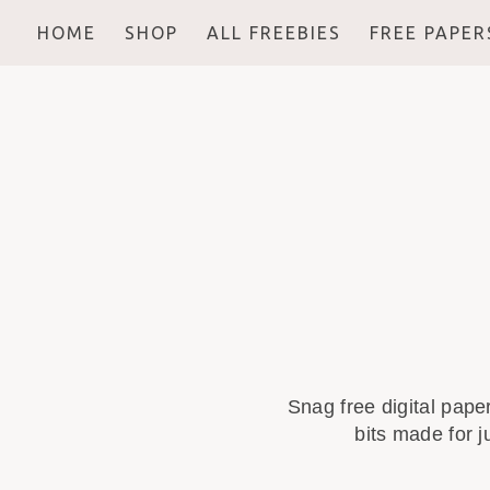
HOME
SHOP
ALL FREEBIES
FREE PAPER
Snag free digital pape
bits made for j