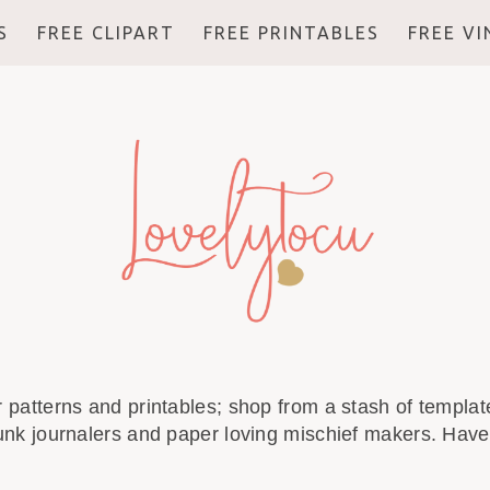
S
FREE CLIPART
FREE PRINTABLES
FREE V
r patterns and printables; shop from a stash of template
unk journalers and paper loving mischief makers. Have 