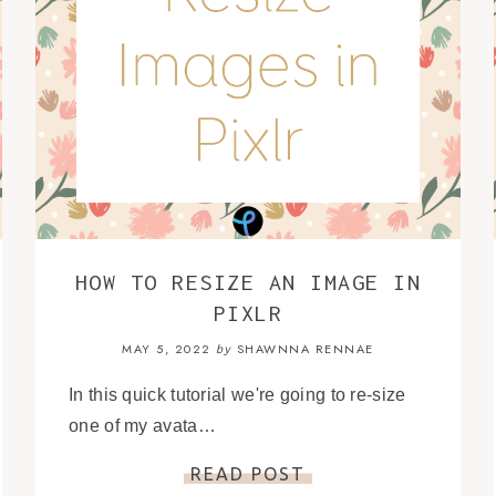
HOW TO RESIZE AN IMAGE IN
PIXLR
MAY 5, 2022
SHAWNNA RENNAE
by
In this quick tutorial we're going to re-size
one of my avata…
READ POST