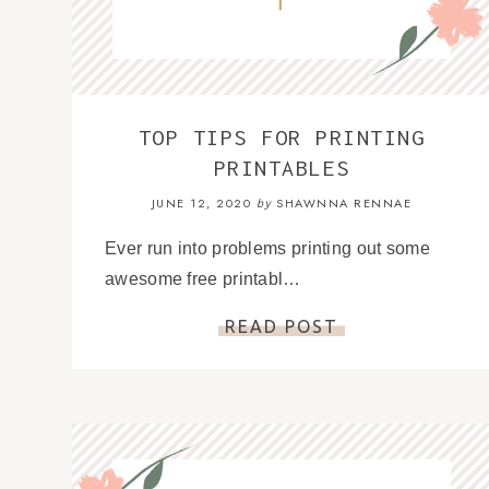
TOP TIPS FOR PRINTING
PRINTABLES
JUNE 12, 2020
SHAWNNA RENNAE
by
Ever run into problems printing out some
awesome free printabl…
READ POST