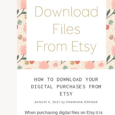
HOW TO DOWNLOAD YOUR
DIGITAL PURCHASES FROM
ETSY
AUGUST 9, 2021
SHAWNNA RENNAE
by
When purchasing digital files on Etsy it is