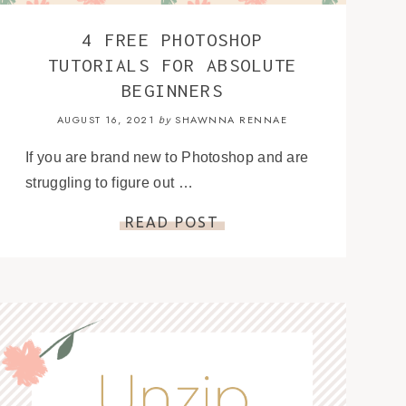
4 FREE PHOTOSHOP
TUTORIALS FOR ABSOLUTE
BEGINNERS
AUGUST 16, 2021
SHAWNNA RENNAE
by
If you are brand new to Photoshop and are
struggling to figure out …
READ POST