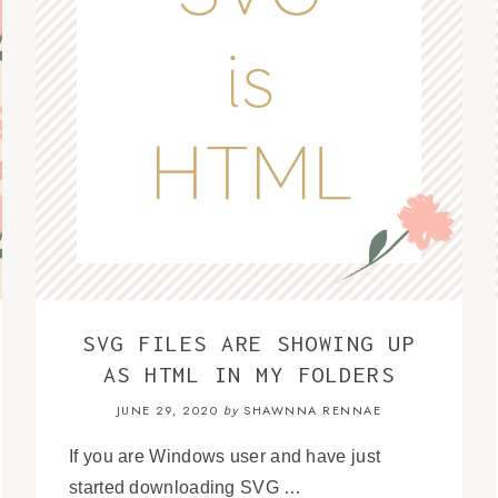
SVG FILES ARE SHOWING UP
AS HTML IN MY FOLDERS
JUNE 29, 2020
SHAWNNA RENNAE
by
If you are Windows user and have just
started downloading SVG …