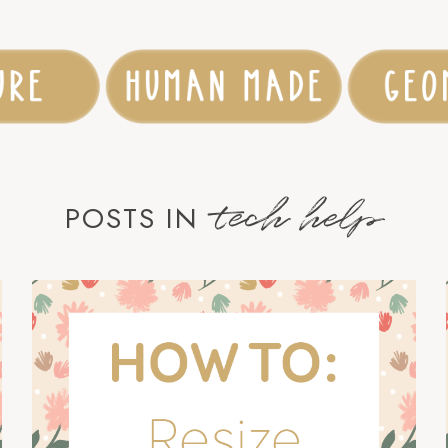
tech help
POSTS IN