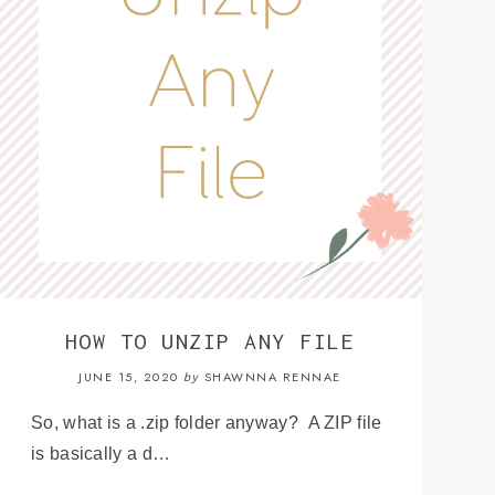
HOW TO UNZIP ANY FILE
JUNE 15, 2020
SHAWNNA RENNAE
by
So, what is a .zip folder anyway? A ZIP file
is basically a d…