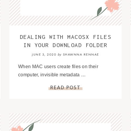
DEALING WITH MACOSX FILES
IN YOUR DOWNLOAD FOLDER
JUNE 3, 2020
SHAWNNA RENNAE
by
When MAC users create files on their
computer, invisible metadata …
READ POST