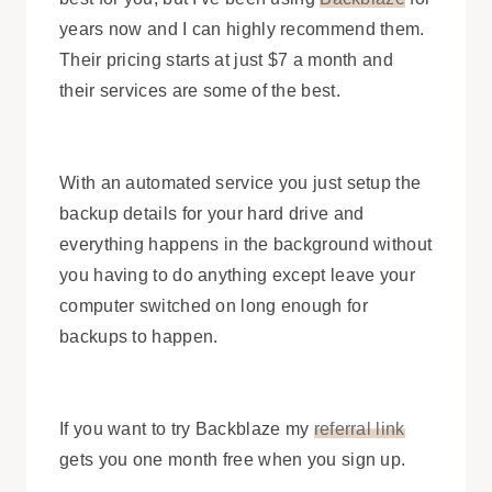
years now and I can highly recommend them.
Their pricing starts at just $7 a month and
their services are some of the best.
With an automated service you just setup the
backup details for your hard drive and
everything happens in the background without
you having to do anything except leave your
computer switched on long enough for
backups to happen.
If you want to try Backblaze my
referral link
gets you one month free when you sign up.