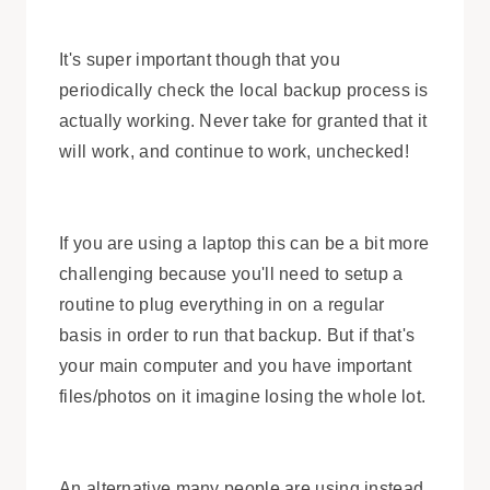
It's super important though that you
periodically check the local backup process is
actually working. Never take for granted that it
will work, and continue to work, unchecked!
If you are using a laptop this can be a bit more
challenging because you'll need to setup a
routine to plug everything in on a regular
basis in order to run that backup. But if that's
your main computer and you have important
files/photos on it imagine losing the whole lot.
An alternative many people are using instead