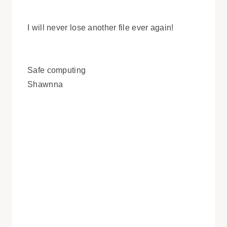
I will never lose another file ever again!
Safe computing
Shawnna