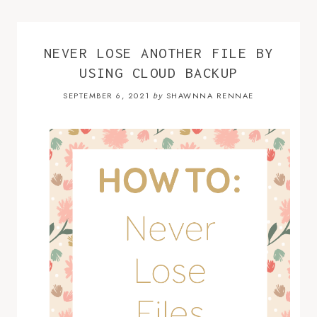
NEVER LOSE ANOTHER FILE BY
USING CLOUD BACKUP
SEPTEMBER 6, 2021
SHAWNNA RENNAE
by