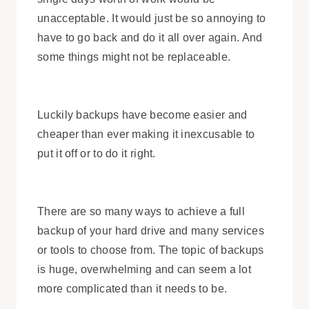
unacceptable. It would just be so annoying to
have to go back and do it all over again. And
some things might not be replaceable.
Luckily backups have become easier and
cheaper than ever making it inexcusable to
put it off or to do it right.
There are so many ways to achieve a full
backup of your hard drive and many services
or tools to choose from. The topic of backups
is huge, overwhelming and can seem a lot
more complicated than it needs to be.