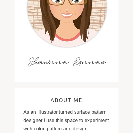
Shawnna Rennae
ABOUT ME
As an illustrator turned surface pattern
designer I use this space to experiment
with color, pattern and design