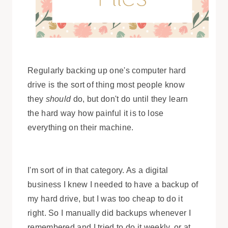
Regularly backing up one's computer hard
drive is the sort of thing most people know
they
should
do, but don't do until they learn
the hard way how painful it is to lose
everything on their machine.
I'm sort of in that category. As a digital
business I knew I needed to have a backup of
my hard drive, but I was too cheap to do it
right. So I manually did backups whenever I
remembered and I tried to do it weekly, or at