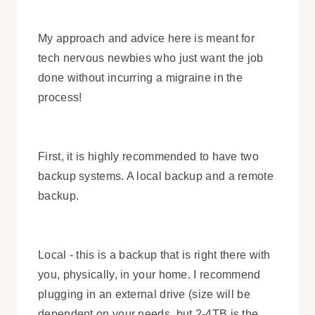
My approach and advice here is meant for
tech nervous newbies who just want the job
done without incurring a migraine in the
process!
First, it is highly recommended to have two
backup systems. A local backup and a remote
backup.
Local - this is a backup that is right there with
you, physically, in your home. I recommend
plugging in an external drive (size will be
dependent on your needs, but 2-4TB is the