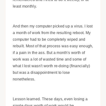
least monthly.
And then my computer picked up a virus. I lost
a month of work from the resulting reboot. My
computer had to be completely wiped and
rebuilt. Most of that process was easy enough,
if a pain in the ass. But a month's worth of
work was a lot of wasted time and some of
what I lost wasn't worth re-doing (financially)
but was a disappointment to lose
nonetheless.
Lesson learned. These days, even losing a
single days worth of work would be