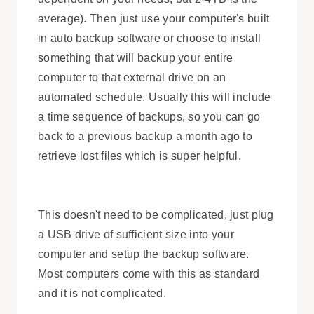
average). Then just use your computer's built
in auto backup software or choose to install
something that will backup your entire
computer to that external drive on an
automated schedule. Usually this will include
a time sequence of backups, so you can go
back to a previous backup a month ago to
retrieve lost files which is super helpful.
This doesn't need to be complicated, just plug
a USB drive of sufficient size into your
computer and setup the backup software.
Most computers come with this as standard
and it is not complicated.