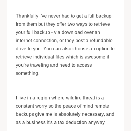
Thankfully I've never had to get a full backup
from them but they offer two ways to retrieve
your full backup - via download over an
internet connection, or they post a refundable
drive to you. You can also choose an option to
retrieve individual files which is awesome if
you're traveling and need to access
something.
I live in a region where wildfire threat is a
constant worry so the peace of mind remote
backups give me is absolutely necessary, and
as a business it's a tax deduction anyway.