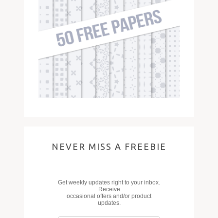
NEVER MISS A FREEBIE