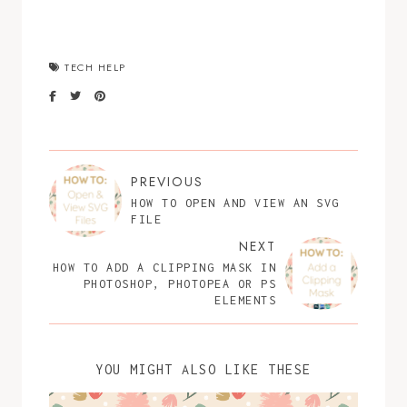
TECH HELP
PREVIOUS
HOW TO OPEN AND VIEW AN SVG
FILE
NEXT
HOW TO ADD A CLIPPING MASK IN
PHOTOSHOP, PHOTOPEA OR PS
ELEMENTS
YOU MIGHT ALSO LIKE THESE