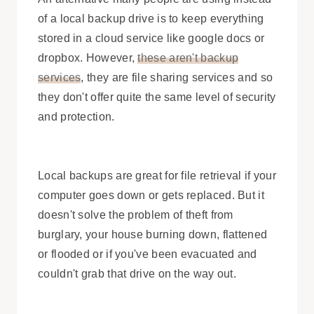
of a local backup drive is to keep everything
stored in a cloud service like google docs or
dropbox. However,
these aren't backup
services
, they are file sharing services and so
they don't offer quite the same level of security
and protection.
Local backups are great for file retrieval if your
computer goes down or gets replaced. But it
doesn't solve the problem of theft from
burglary, your house burning down, flattened
or flooded or if you've been evacuated and
couldn't grab that drive on the way out.