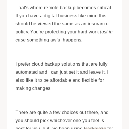
That's where remote backup becomes critical.
If you have a digital business like mine this
should be viewed the same as an insurance
policy. You're protecting your hard work
just in
case
something awful happens.
I prefer cloud backup solutions that are fully
automated and I can just set it and leave it. I
also like it to be affordable and flexible for
making changes.
There are quite a few choices out there, and
you should pick whichever one you feel is
best for you, but I've been using
Backblaze
for