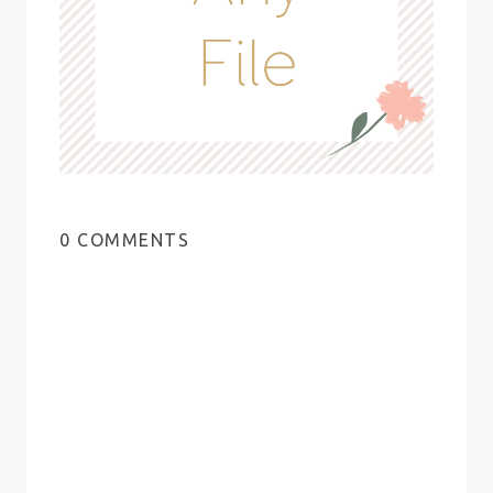
0 COMMENTS