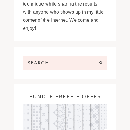
technique while sharing the results
with anyone who shows up in my little
corner of the internet. Welcome and
enjoy!
BUNDLE FREEBIE OFFER