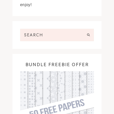
enjoy!
BUNDLE FREEBIE OFFER