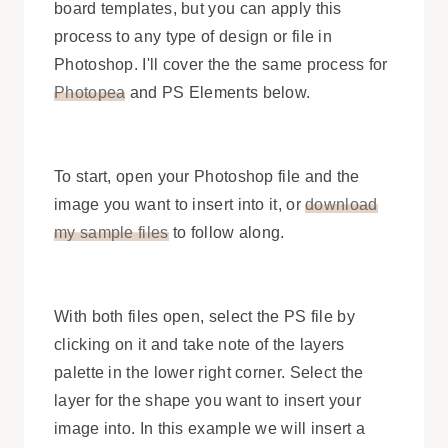
board templates, but you can apply this
process to any type of design or file in
Photoshop. I'll cover the the same process for
Photopea
and PS Elements below.
To start, open your Photoshop file and the
image you want to insert into it, or
download
my sample files
to follow along.
With both files open, select the PS file by
clicking on it and take note of the layers
palette in the lower right corner. Select the
layer for the shape you want to insert your
image into. In this example we will insert a