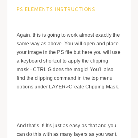
PS ELEMENTS INSTRUCTIONS
Again, this is going to work almost exactly the
same way as above. You will open and place
your image in the PS file but here you will use
a keyboard shortcut to apply the clipping
mask - CTRL G does the magic! You'll also
find the clipping command in the top menu
options under LAYER>Create Clipping Mask.
And that's it! It's just as easy as that and you
can do this with as many layers as you want.