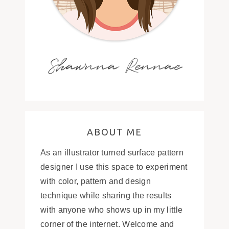
Shawnna Rennae
ABOUT ME
As an illustrator turned surface pattern
designer I use this space to experiment
with color, pattern and design
technique while sharing the results
with anyone who shows up in my little
corner of the internet. Welcome and