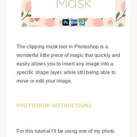
The clipping mask tool in Photoshop is a
wonderful little piece of magic that quickly and
easily allows you to insert any image into a
specific shape layer, while still being able to
move or edit your image.
PHOTOSHOP INSTRUCTIONS
For this tutorial I'll be using one of my photo