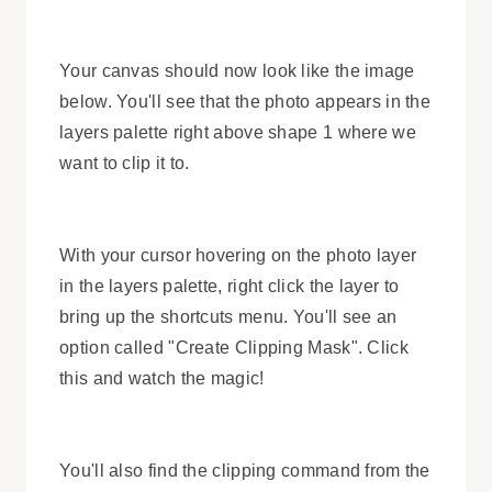
Your canvas should now look like the image
below. You'll see that the photo appears in the
layers palette right above shape 1 where we
want to clip it to.
With your cursor hovering on the photo layer
in the layers palette, right click the layer to
bring up the shortcuts menu. You'll see an
option called "Create Clipping Mask". Click
this and watch the magic!
You'll also find the clipping command from the