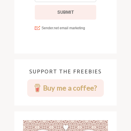
SUPPORT THE FREEBIES
Buy me a coffee?