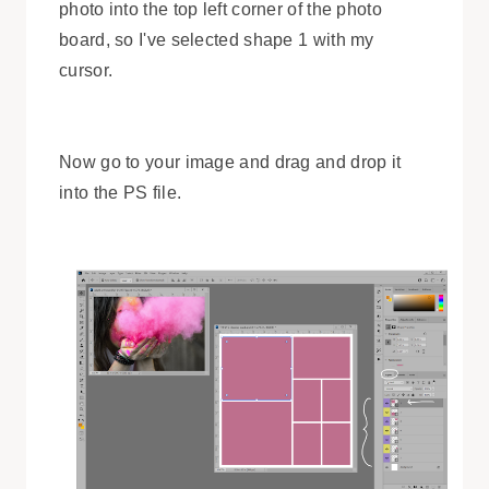
photo into the top left corner of the photo
board, so I've selected shape 1 with my
cursor.
Now go to your image and drag and drop it
into the PS file.