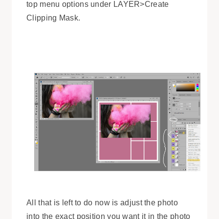
top menu options under LAYER>Create
Clipping Mask.
All that is left to do now is adjust the photo
into the exact position you want it in the photo