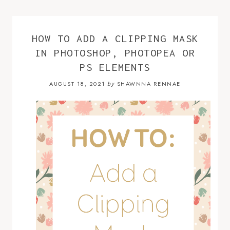
HOW TO ADD A CLIPPING MASK
IN PHOTOSHOP, PHOTOPEA OR
PS ELEMENTS
AUGUST 18, 2021
SHAWNNA RENNAE
by