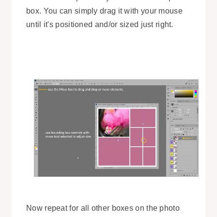
box. You can simply drag it with your mouse
until it's positioned and/or sized just right.
Now repeat for all other boxes on the photo