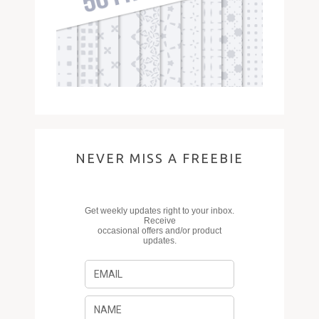
NEVER MISS A FREEBIE