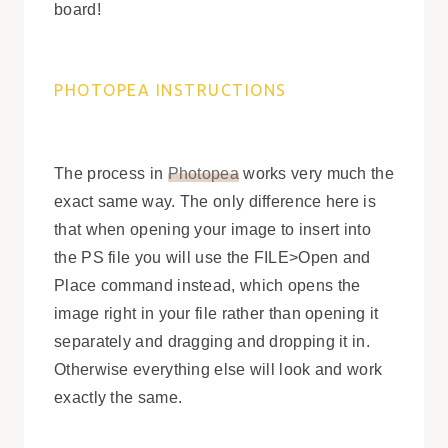
board!
PHOTOPEA INSTRUCTIONS
The process in
Photopea
works very much the
exact same way. The only difference here is
that when opening your image to insert into
the PS file you will use the FILE>Open and
Place command instead, which opens the
image right in your file rather than opening it
separately and dragging and dropping it in.
Otherwise everything else will look and work
exactly the same.