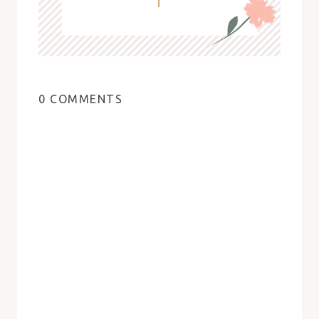
0 COMMENTS