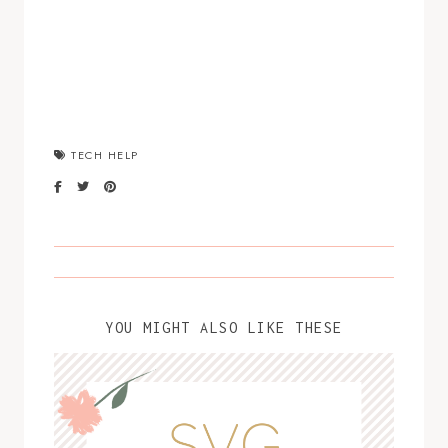
TECH HELP
YOU MIGHT ALSO LIKE THESE