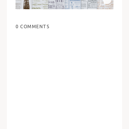
0 COMMENTS