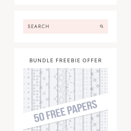
BUNDLE FREEBIE OFFER