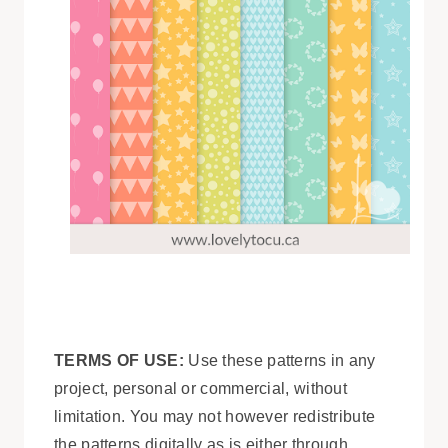
TERMS OF USE:
Use these patterns in any
project, personal or commercial, without
limitation. You may not however redistribute
the patterns digitally as is either through