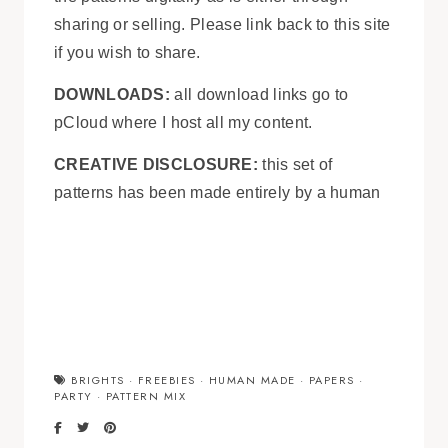
sharing or selling. Please link back to this site
if you wish to share.
DOWNLOADS:
all download links go to
pCloud where I host all my content.
CREATIVE DISCLOSURE:
this set of
patterns has been made entirely by a human
BRIGHTS
·
FREEBIES
·
HUMAN MADE
·
PAPERS
·
PARTY
·
PATTERN MIX