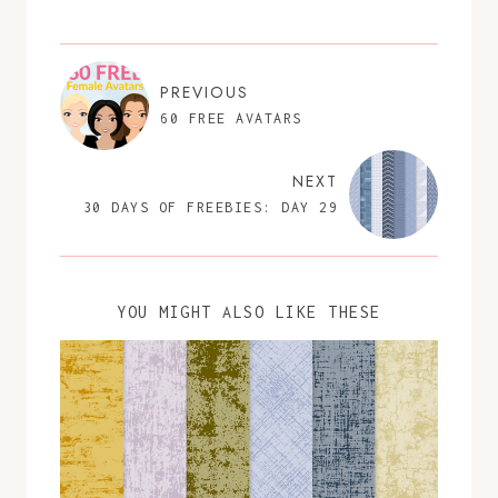
PREVIOUS
60 FREE AVATARS
NEXT
30 DAYS OF FREEBIES: DAY 29
YOU MIGHT ALSO LIKE THESE