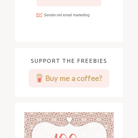
SUPPORT THE FREEBIES
Buy me a coffee?