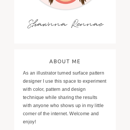
Shawnna Rennae
ABOUT ME
As an illustrator turned surface pattern
designer I use this space to experiment
with color, pattern and design
technique while sharing the results
with anyone who shows up in my little
corner of the internet. Welcome and
enjoy!