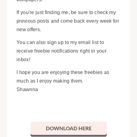
If you're just finding me, be sure to check my
previous posts and come back every week for
new offers.
You can also sign up to my email list to
receive freebie notifications right in your
inbox!
I hope you are enjoying these freebies as
much as I enjoy making them.
Shawnna