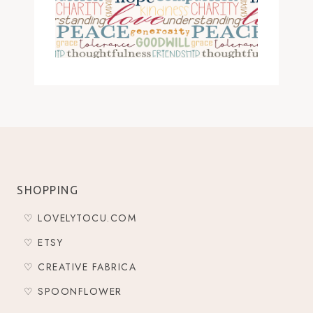
SHOPPING
♡ LOVELYTOCU.COM
♡ ETSY
♡ CREATIVE FABRICA
♡ SPOONFLOWER