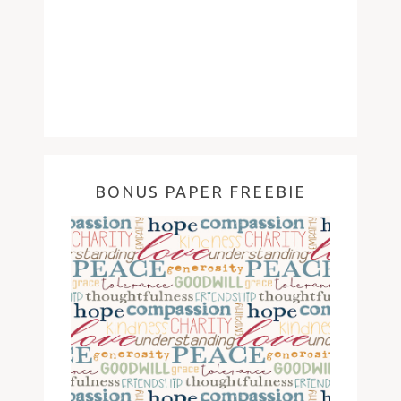
BONUS PAPER FREEBIE