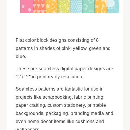
Flat color block designs consisting of 8
patterns in shades of pink, yellow, green and
blue.
These are seamless digital paper designs are
12x12" in print ready resolution.
Seamless patterns are fantastic for use in
projects like scrapbooking, fabric printing,
paper crafting, custom stationery, printable
backgrounds, packaging, branding media and
even home decor items like cushions and
wallpapers.