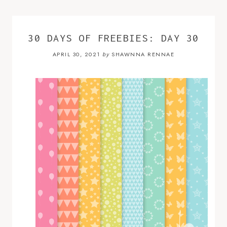
30 DAYS OF FREEBIES: DAY 30
APRIL 30, 2021
SHAWNNA RENNAE
by