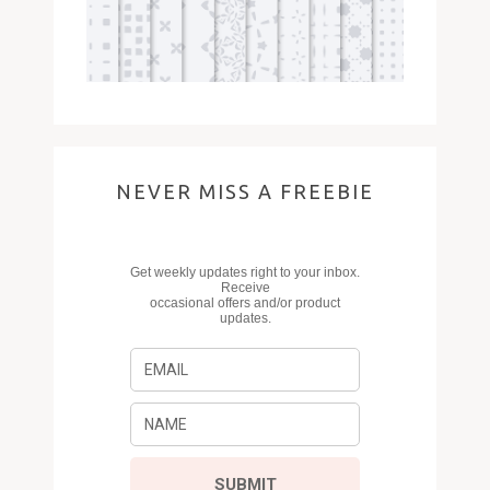
NEVER MISS A FREEBIE