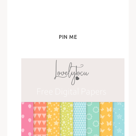
PIN ME