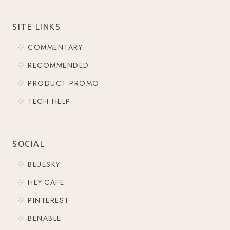
SITE LINKS
♡ COMMENTARY
♡ RECOMMENDED
♡ PRODUCT PROMO
♡ TECH HELP
SOCIAL
♡ BLUESKY
♡ HEY.CAFE
♡ PINTEREST
♡ BENABLE