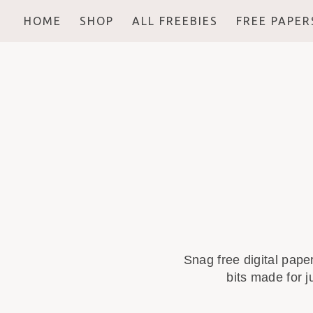
HOME
SHOP
ALL FREEBIES
FREE PAPER
Snag free digital pape
bits made for j