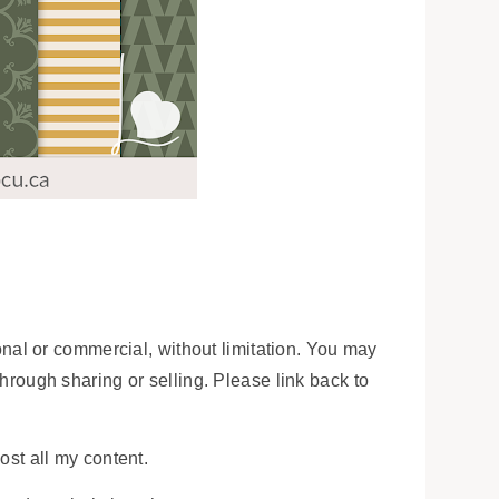
onal or commercial, without limitation. You may
 through sharing or selling. Please link back to
ost all my content.