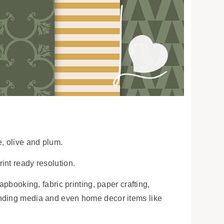
e, olive and plum.
int ready resolution.
apbooking, fabric printing, paper crafting,
anding media and even home decor items like