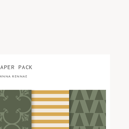
PAPER PACK
WNNA RENNAE