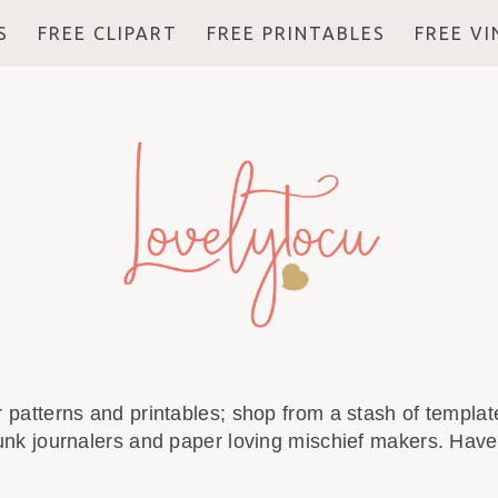
S
FREE CLIPART
FREE PRINTABLES
FREE V
r patterns and printables; shop from a stash of template
unk journalers and paper loving mischief makers. Have 