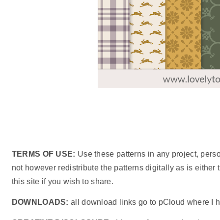
TERMS OF USE:
Use these patterns in any project, pers
not however redistribute the patterns digitally as is either
this site if you wish to share.
DOWNLOADS:
all download links go to pCloud where I h