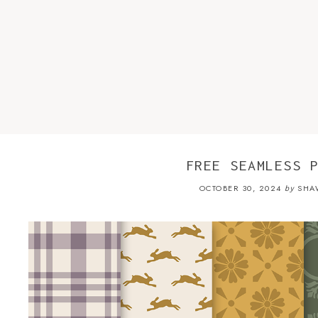
FREE SEAMLESS 
OCTOBER 30, 2024
SHA
by