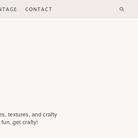
INTAGE
CONTACT
s, textures, and crafty
fun, get crafty!