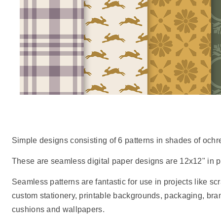
Simple designs consisting of 6 patterns in shades of ochr
These are seamless digital paper designs are 12x12" in pr
Seamless patterns are fantastic for use in projects like scr
custom stationery, printable backgrounds, packaging, br
cushions and wallpapers.