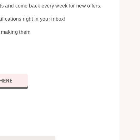
osts and come back every week for new offers.
ifications right in your inbox!
y making them.