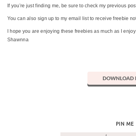
If you're just finding me, be sure to check my previous p
You can also sign up to my email list to receive freebie not
I hope you are enjoying these freebies as much as I enjo
Shawnna
PIN ME