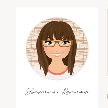
Shawnna Rennae