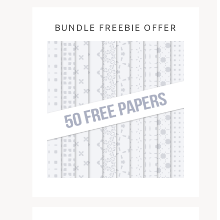
BUNDLE FREEBIE OFFER