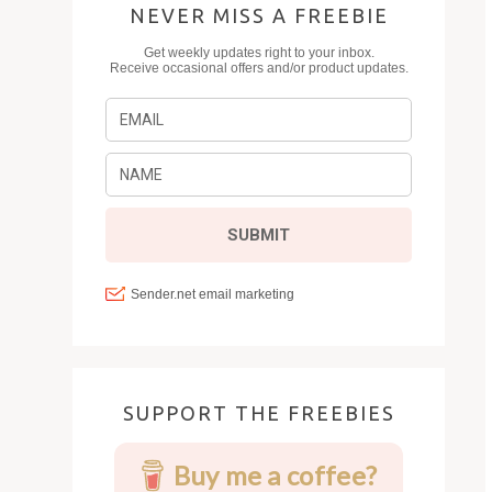
NEVER MISS A FREEBIE
SUPPORT THE FREEBIES
Buy me a coffee?