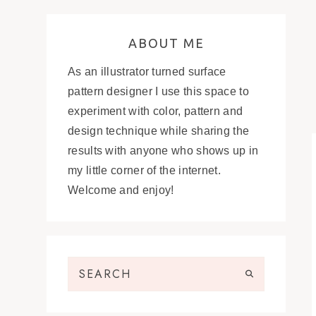
ABOUT ME
As an illustrator turned surface
pattern designer I use this space to
experiment with color, pattern and
design technique while sharing the
results with anyone who shows up in
my little corner of the internet.
Welcome and enjoy!