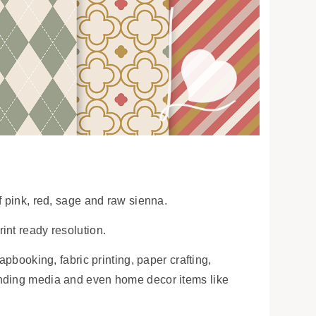
f pink, red, sage and raw sienna.
int ready resolution.
apbooking, fabric printing, paper crafting,
anding media and even home decor items like