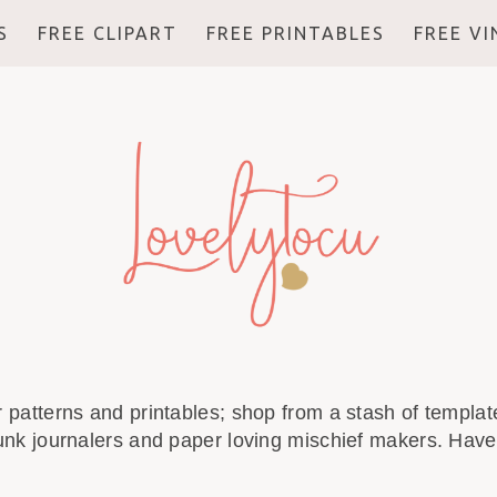
S
FREE CLIPART
FREE PRINTABLES
FREE V
r patterns and printables; shop from a stash of template
unk journalers and paper loving mischief makers. Have 