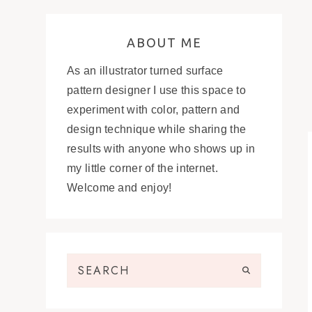
ABOUT ME
As an illustrator turned surface
pattern designer I use this space to
experiment with color, pattern and
design technique while sharing the
results with anyone who shows up in
my little corner of the internet.
Welcome and enjoy!