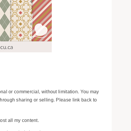
onal or commercial, without limitation. You may
 through sharing or selling. Please link back to
ost all my content.