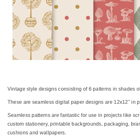
Vintage style designs consisting of 6 patterns in shades o
These are seamless digital paper designs are 12x12" in pr
Seamless patterns are fantastic for use in projects like scr
custom stationery, printable backgrounds, packaging, br
cushions and wallpapers.