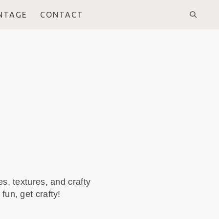
INTAGE
CONTACT
s, textures, and crafty
fun, get crafty!