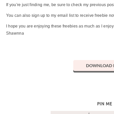
If you're just finding me, be sure to check my previous p
You can also sign up to my email list to receive freebie not
I hope you are enjoying these freebies as much as I enjo
Shawnna
PIN ME