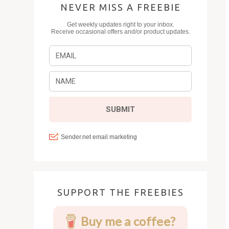
NEVER MISS A FREEBIE
SUPPORT THE FREEBIES
Buy me a coffee?