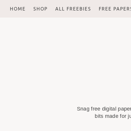
HOME
SHOP
ALL FREEBIES
FREE PAPER
Snag free digital pape
bits made for j