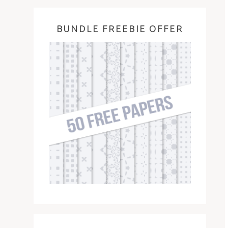
BUNDLE FREEBIE OFFER