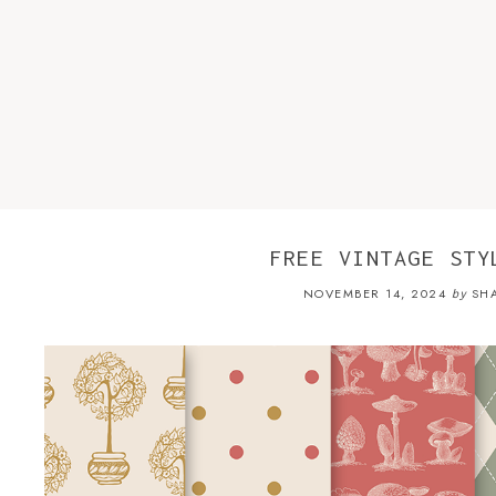
FREE VINTAGE STY
NOVEMBER 14, 2024
SH
by