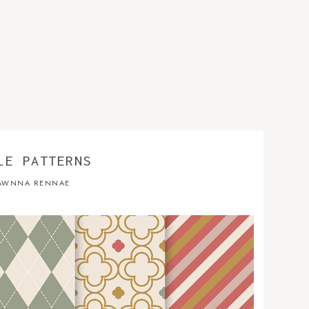
LE PATTERNS
AWNNA RENNAE