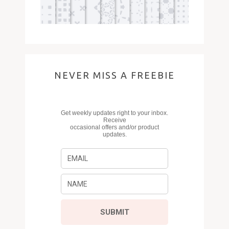
NEVER MISS A FREEBIE