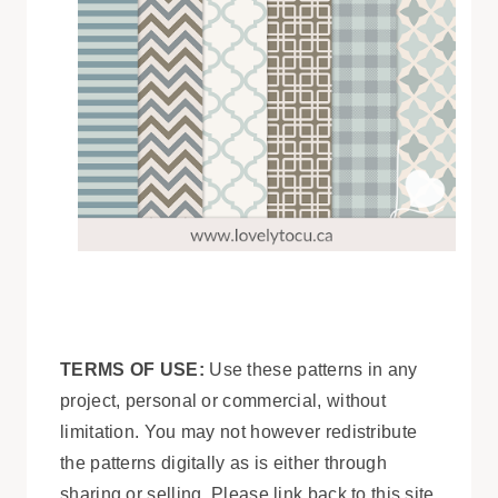
TERMS OF USE:
Use these patterns in any
project, personal or commercial, without
limitation. You may not however redistribute
the patterns digitally as is either through
sharing or selling. Please link back to this site