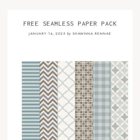
FREE SEAMLESS PAPER PACK
JANUARY 14, 2025
SHAWNNA RENNAE
by