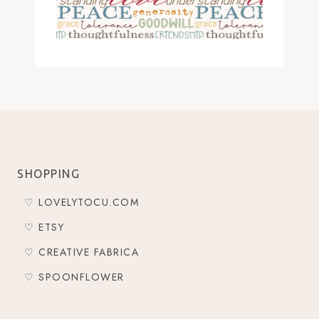
SHOPPING
♡ LOVELYTOCU.COM
♡ ETSY
♡ CREATIVE FABRICA
♡ SPOONFLOWER