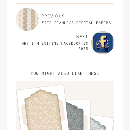
PREVIOUS
FREE SEAMLESS DIGITAL PAPERS
NEXT
WHY I'M EXITING FACEBOOK IN
2025
YOU MIGHT ALSO LIKE THESE