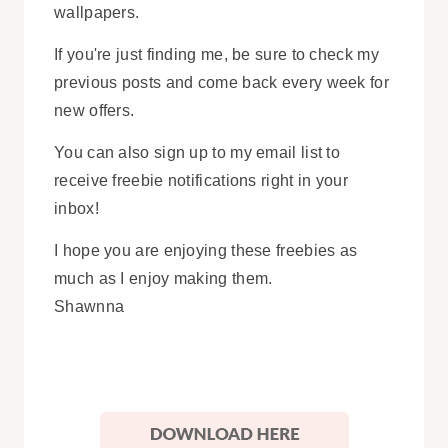
wallpapers.
If you're just finding me, be sure to check my
previous posts and come back every week for
new offers.
You can also sign up to my email list to
receive freebie notifications right in your
inbox!
I hope you are enjoying these freebies as
much as I enjoy making them.
Shawnna