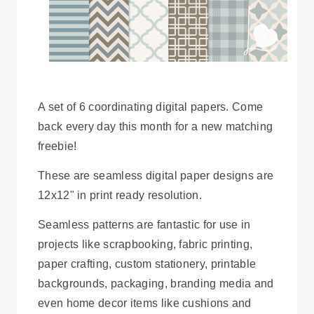
A set of 6 coordinating digital papers. Come
back every day this month for a new matching
freebie!
These are seamless digital paper designs are
12x12" in print ready resolution.
Seamless patterns are fantastic for use in
projects like scrapbooking, fabric printing,
paper crafting, custom stationery, printable
backgrounds, packaging, branding media and
even home decor items like cushions and