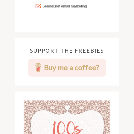
SUPPORT THE FREEBIES
Buy me a coffee?