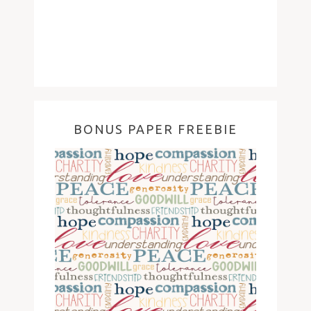
BONUS PAPER FREEBIE