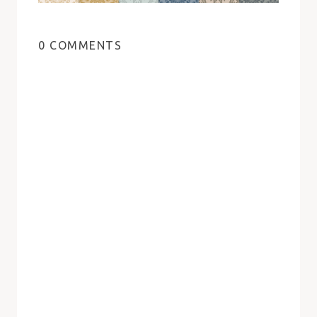
0 COMMENTS