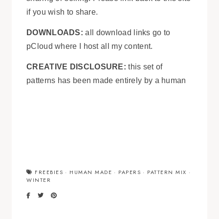
if you wish to share.
DOWNLOADS:
all download links go to
pCloud where I host all my content.
CREATIVE DISCLOSURE:
this set of
patterns has been made entirely by a human
FREEBIES
·
HUMAN MADE
·
PAPERS
·
PATTERN MIX
·
WINTER