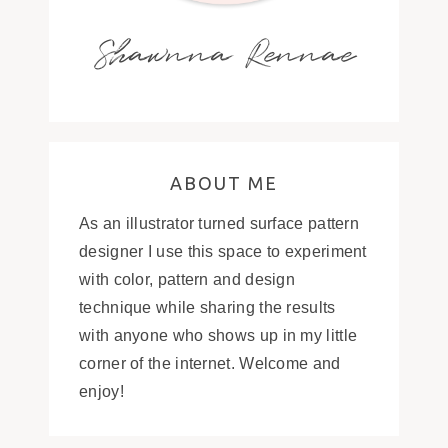
Shawnna Rennae
ABOUT ME
As an illustrator turned surface pattern
designer I use this space to experiment
with color, pattern and design
technique while sharing the results
with anyone who shows up in my little
corner of the internet. Welcome and
enjoy!