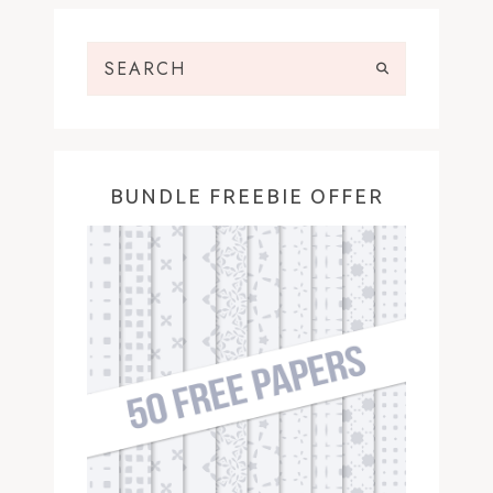
BUNDLE FREEBIE OFFER