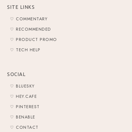
SITE LINKS
♡ COMMENTARY
♡ RECOMMENDED
♡ PRODUCT PROMO
♡ TECH HELP
SOCIAL
♡ BLUESKY
♡ HEY.CAFE
♡ PINTEREST
♡ BENABLE
♡ CONTACT