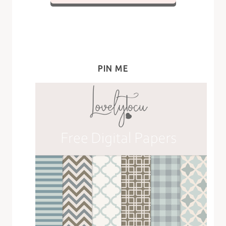
PIN ME