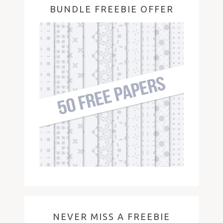
BUNDLE FREEBIE OFFER
NEVER MISS A FREEBIE