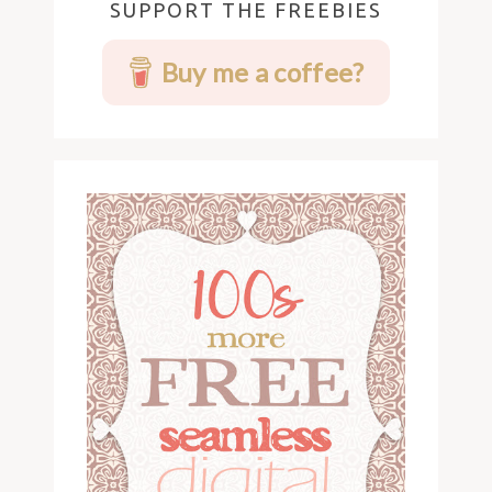
SUPPORT THE FREEBIES
Buy me a coffee?