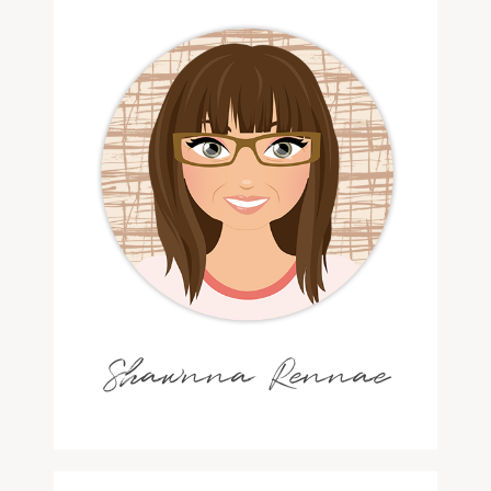
Shawnna Rennae