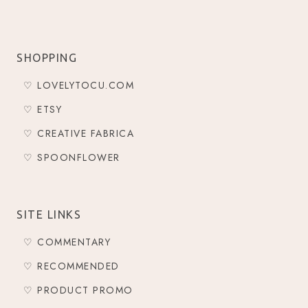
SHOPPING
♡ LOVELYTOCU.COM
♡ ETSY
♡ CREATIVE FABRICA
♡ SPOONFLOWER
SITE LINKS
♡ COMMENTARY
♡ RECOMMENDED
♡ PRODUCT PROMO