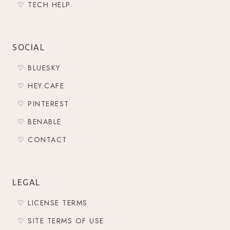
♡ TECH HELP
SOCIAL
♡ BLUESKY
♡ HEY.CAFE
♡ PINTEREST
♡ BENABLE
♡ CONTACT
LEGAL
♡ LICENSE TERMS
♡ SITE TERMS OF USE