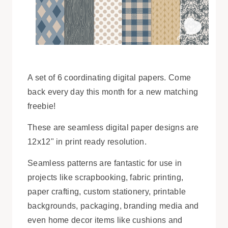
A set of 6 coordinating digital papers. Come
back every day this month for a new matching
freebie!
These are seamless digital paper designs are
12x12" in print ready resolution.
Seamless patterns are fantastic for use in
projects like scrapbooking, fabric printing,
paper crafting, custom stationery, printable
backgrounds, packaging, branding media and
even home decor items like cushions and