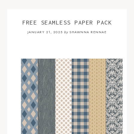
FREE SEAMLESS PAPER PACK
JANUARY 21, 2025
SHAWNNA RENNAE
by