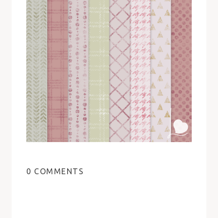
0 COMMENTS