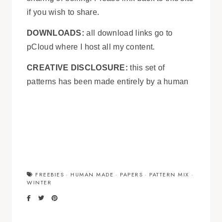
if you wish to share.
DOWNLOADS:
all download links go to
pCloud where I host all my content.
CREATIVE DISCLOSURE:
this set of
patterns has been made entirely by a human
FREEBIES
·
HUMAN MADE
·
PAPERS
·
PATTERN MIX
·
WINTER