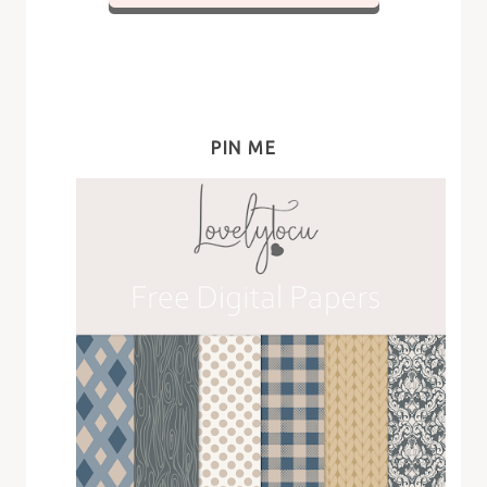
PIN ME