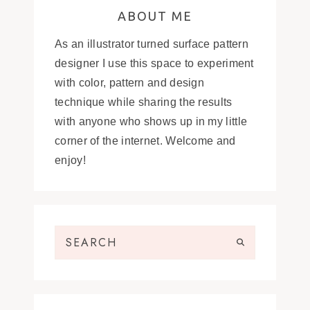
ABOUT ME
As an illustrator turned surface pattern
designer I use this space to experiment
with color, pattern and design
technique while sharing the results
with anyone who shows up in my little
corner of the internet. Welcome and
enjoy!