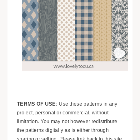
TERMS OF USE:
Use these patterns in any
project, personal or commercial, without
limitation. You may not however redistribute
the patterns digitally as is either through
sharing or selling. Please link back to this site