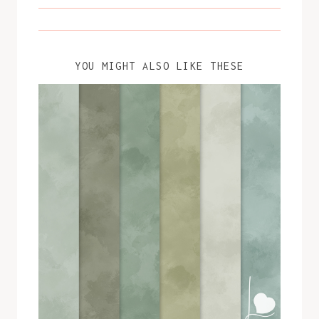
YOU MIGHT ALSO LIKE THESE