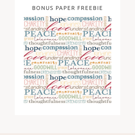
BONUS PAPER FREEBIE