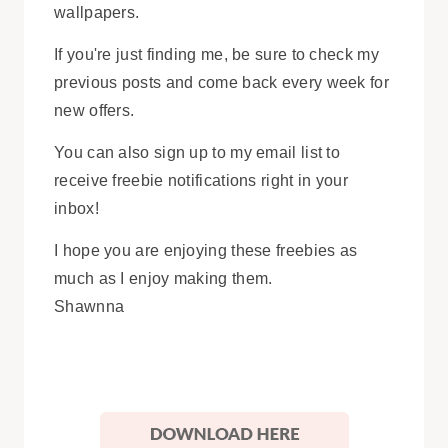
wallpapers.
If you're just finding me, be sure to check my
previous posts and come back every week for
new offers.
You can also sign up to my email list to
receive freebie notifications right in your
inbox!
I hope you are enjoying these freebies as
much as I enjoy making them.
Shawnna