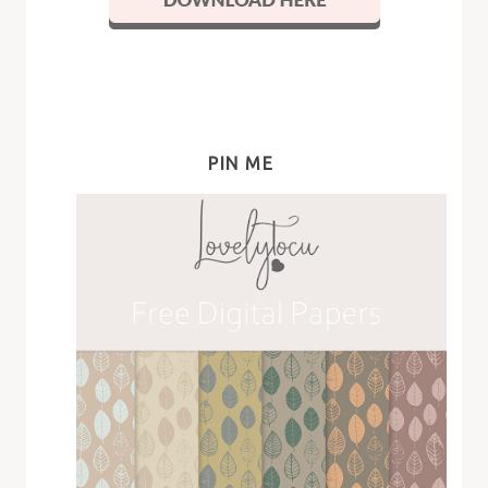
PIN ME