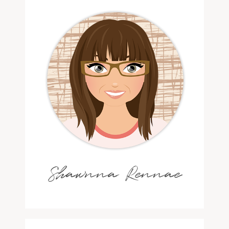
Shawnna Rennae