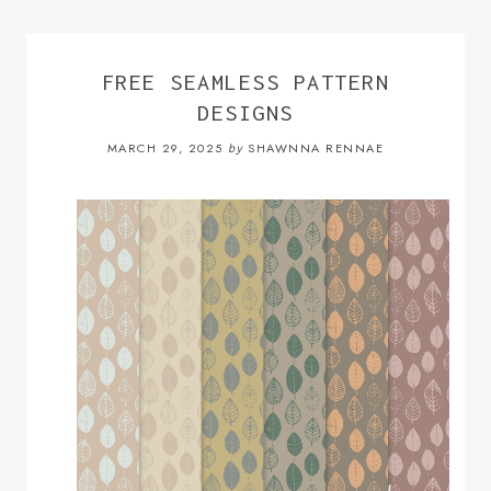
FREE SEAMLESS PATTERN
DESIGNS
MARCH 29, 2025
SHAWNNA RENNAE
by