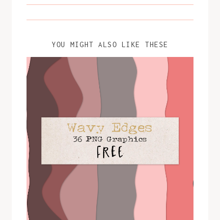
YOU MIGHT ALSO LIKE THESE