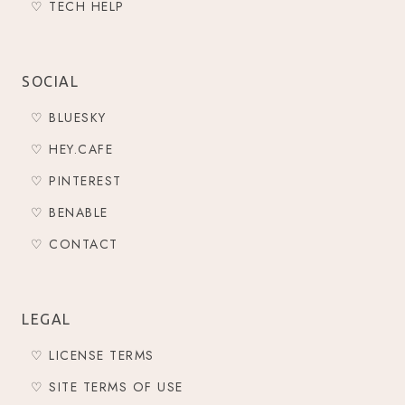
♡ TECH HELP
SOCIAL
♡ BLUESKY
♡ HEY.CAFE
♡ PINTEREST
♡ BENABLE
♡ CONTACT
LEGAL
♡ LICENSE TERMS
♡ SITE TERMS OF USE