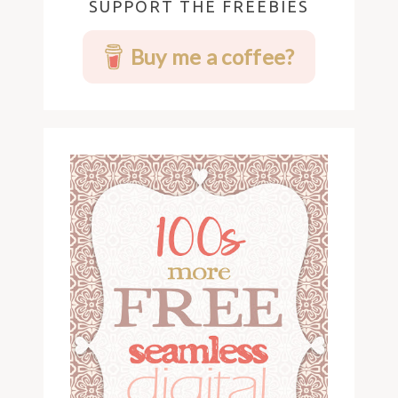
SUPPORT THE FREEBIES
Buy me a coffee?