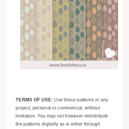
TERMS OF USE:
Use these patterns in any
project, personal or commercial, without
limitation. You may not however redistribute
the patterns digitally as is either through