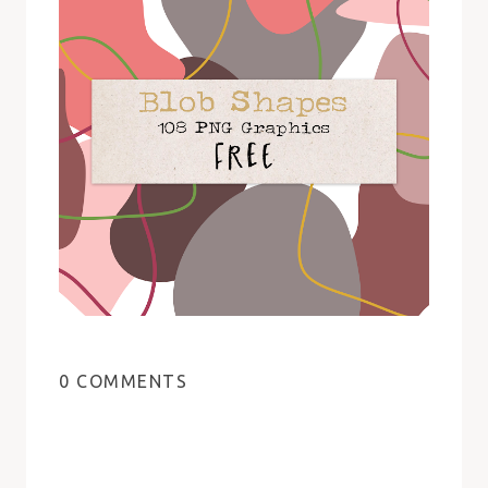
0 COMMENTS