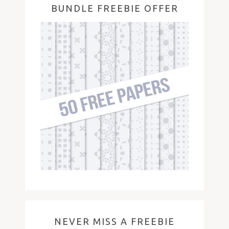
BUNDLE FREEBIE OFFER
NEVER MISS A FREEBIE