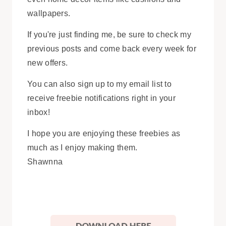
wallpapers.
If you're just finding me, be sure to check my
previous posts and come back every week for
new offers.
You can also sign up to my email list to
receive freebie notifications right in your
inbox!
I hope you are enjoying these freebies as
much as I enjoy making them.
Shawnna