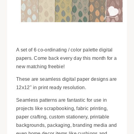
A set of 6 co-ordinating / color palette digital
papers. Come back every day this month for a
new matching freebie!
These are seamless digital paper designs are
12x12" in print ready resolution.
Seamless patterns are fantastic for use in
projects like scrapbooking, fabric printing,
paper crafting, custom stationery, printable
backgrounds, packaging, branding media and
even home decor items like cushions and