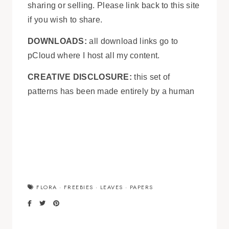
sharing or selling. Please link back to this site
if you wish to share.
DOWNLOADS:
all download links go to
pCloud where I host all my content.
CREATIVE DISCLOSURE:
this set of
patterns has been made entirely by a human
FLORA
·
FREEBIES
·
LEAVES
·
PAPERS