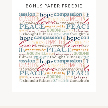
BONUS PAPER FREEBIE