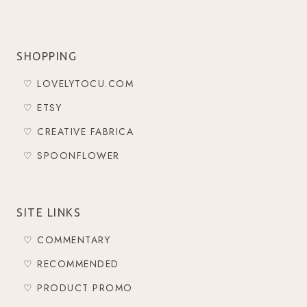
SHOPPING
♡ LOVELYTOCU.COM
♡ ETSY
♡ CREATIVE FABRICA
♡ SPOONFLOWER
SITE LINKS
♡ COMMENTARY
♡ RECOMMENDED
♡ PRODUCT PROMO