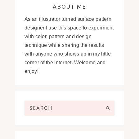
ABOUT ME
As an illustrator turned surface pattern
designer I use this space to experiment
with color, pattern and design
technique while sharing the results
with anyone who shows up in my little
corner of the internet. Welcome and
enjoy!