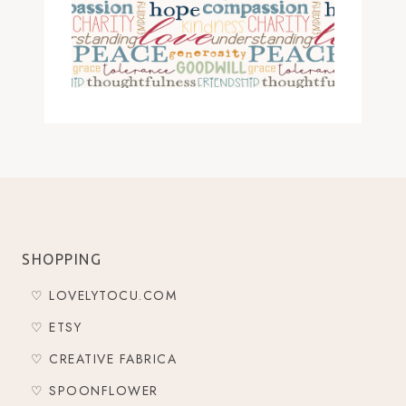
SHOPPING
♡ LOVELYTOCU.COM
♡ ETSY
♡ CREATIVE FABRICA
♡ SPOONFLOWER