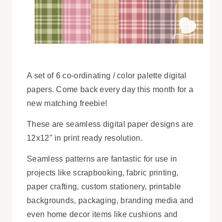
A set of 6 co-ordinating / color palette digital
papers. Come back every day this month for a
new matching freebie!
These are seamless digital paper designs are
12x12" in print ready resolution.
Seamless patterns are fantastic for use in
projects like scrapbooking, fabric printing,
paper crafting, custom stationery, printable
backgrounds, packaging, branding media and
even home decor items like cushions and