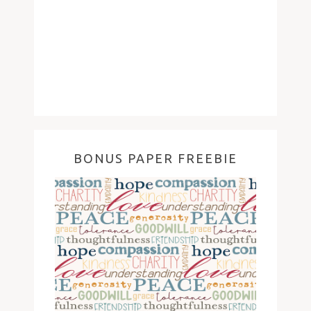
BONUS PAPER FREEBIE