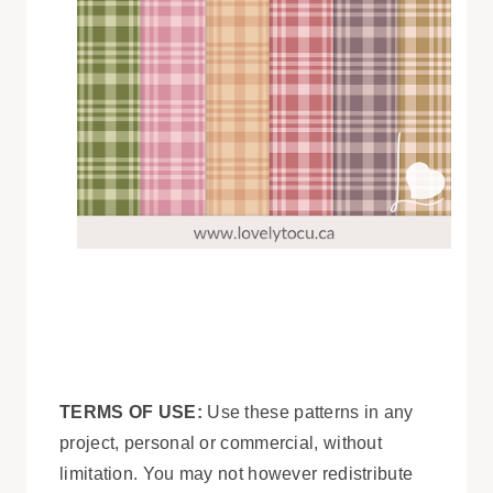
TERMS OF USE:
Use these patterns in any
project, personal or commercial, without
limitation. You may not however redistribute