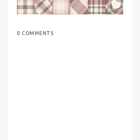
0 COMMENTS