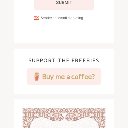
SUPPORT THE FREEBIES
Buy me a coffee?