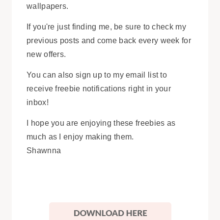
wallpapers.
If you're just finding me, be sure to check my
previous posts and come back every week for
new offers.
You can also sign up to my email list to
receive freebie notifications right in your
inbox!
I hope you are enjoying these freebies as
much as I enjoy making them.
Shawnna