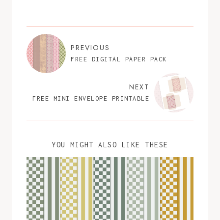
PREVIOUS
FREE DIGITAL PAPER PACK
NEXT
FREE MINI ENVELOPE PRINTABLE
YOU MIGHT ALSO LIKE THESE