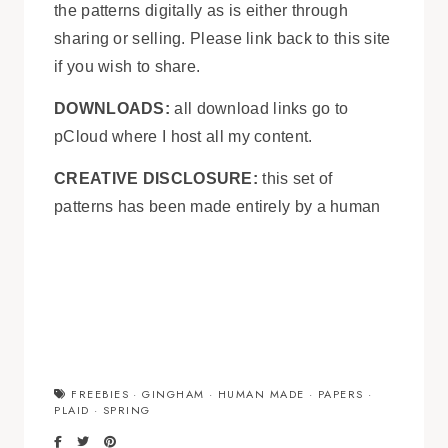
the patterns digitally as is either through
sharing or selling. Please link back to this site
if you wish to share.
DOWNLOADS:
all download links go to
pCloud where I host all my content.
CREATIVE DISCLOSURE:
this set of
patterns has been made entirely by a human
FREEBIES
·
GINGHAM
·
HUMAN MADE
·
PAPERS
·
PLAID
·
SPRING