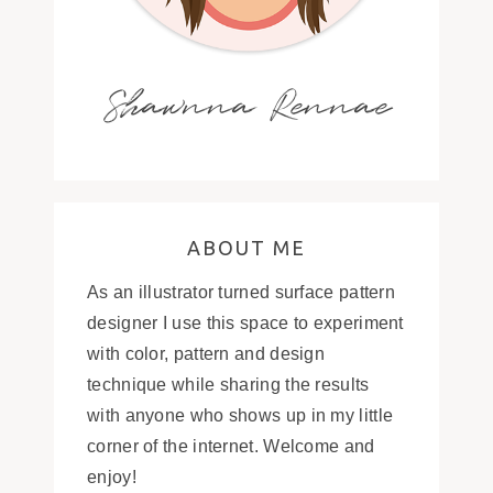
Shawnna Rennae
ABOUT ME
As an illustrator turned surface pattern
designer I use this space to experiment
with color, pattern and design
technique while sharing the results
with anyone who shows up in my little
corner of the internet. Welcome and
enjoy!