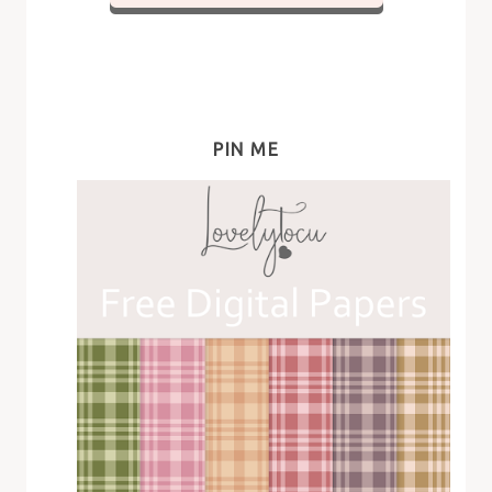
PIN ME