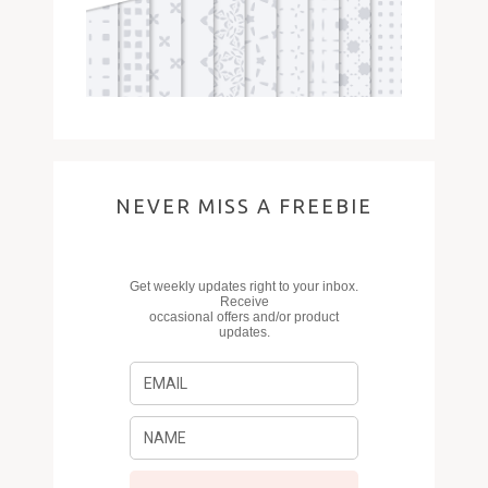
NEVER MISS A FREEBIE