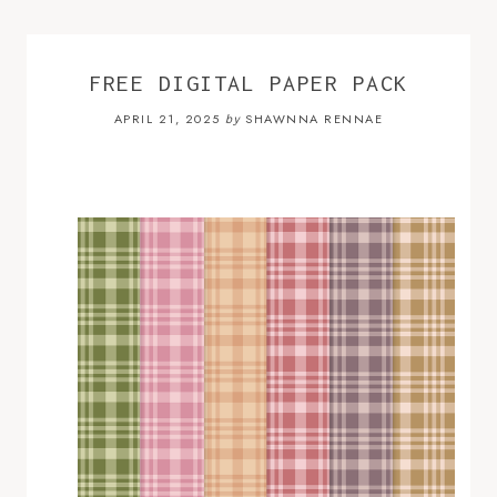
FREE DIGITAL PAPER PACK
APRIL 21, 2025
SHAWNNA RENNAE
by