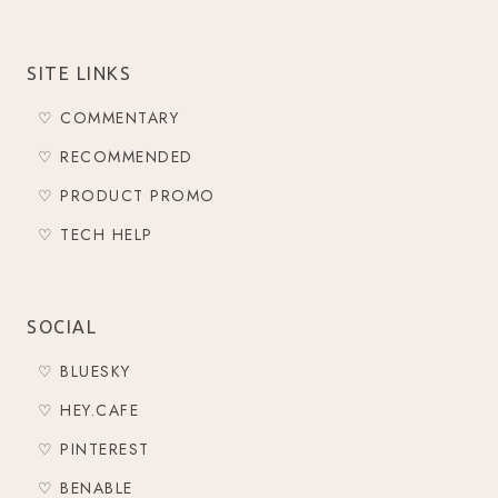
SITE LINKS
♡ COMMENTARY
♡ RECOMMENDED
♡ PRODUCT PROMO
♡ TECH HELP
SOCIAL
♡ BLUESKY
♡ HEY.CAFE
♡ PINTEREST
♡ BENABLE