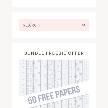
BUNDLE FREEBIE OFFER