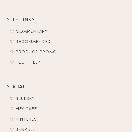
SITE LINKS
♡ COMMENTARY
♡ RECOMMENDED
♡ PRODUCT PROMO
♡ TECH HELP
SOCIAL
♡ BLUESKY
♡ HEY.CAFE
♡ PINTEREST
♡ BENABLE