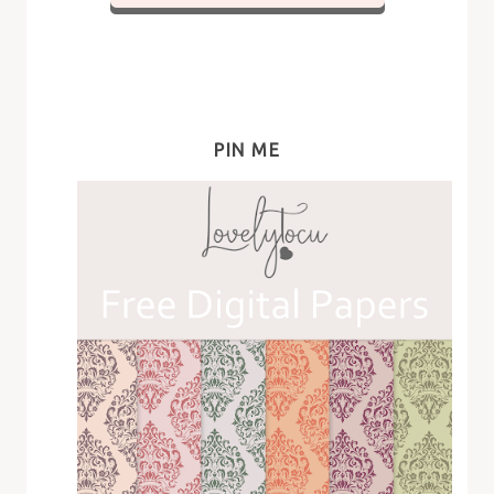
PIN ME