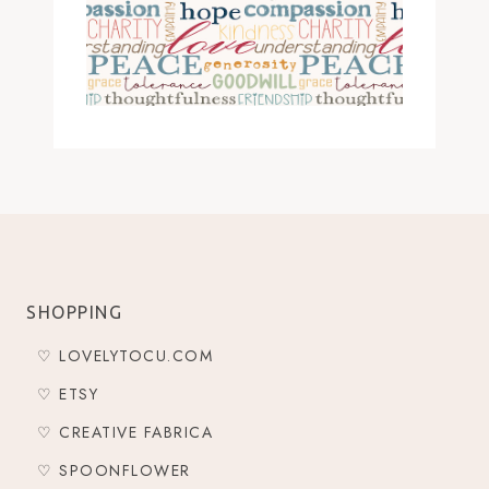
SHOPPING
♡ LOVELYTOCU.COM
♡ ETSY
♡ CREATIVE FABRICA
♡ SPOONFLOWER