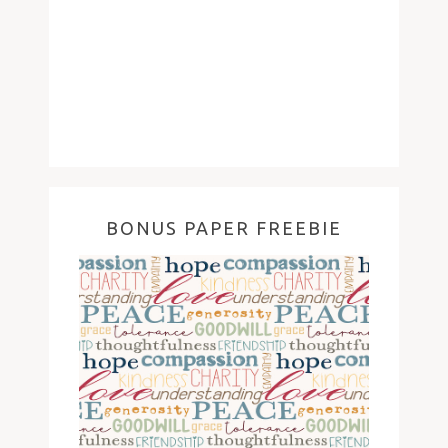
BONUS PAPER FREEBIE