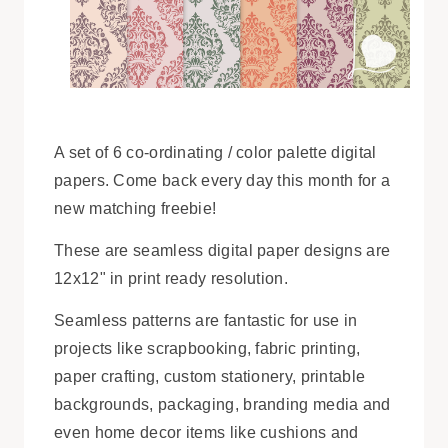
A set of 6 co-ordinating / color palette digital
papers. Come back every day this month for a
new matching freebie!
These are seamless digital paper designs are
12x12" in print ready resolution.
Seamless patterns are fantastic for use in
projects like scrapbooking, fabric printing,
paper crafting, custom stationery, printable
backgrounds, packaging, branding media and
even home decor items like cushions and