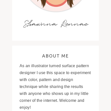
Shawnna Rennae
ABOUT ME
As an illustrator turned surface pattern
designer I use this space to experiment
with color, pattern and design
technique while sharing the results
with anyone who shows up in my little
corner of the internet. Welcome and
enjoy!