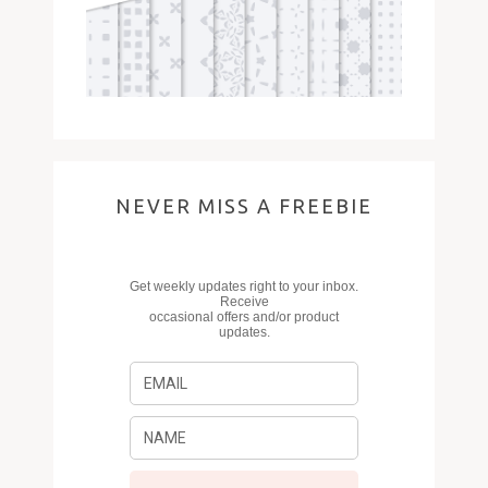
NEVER MISS A FREEBIE