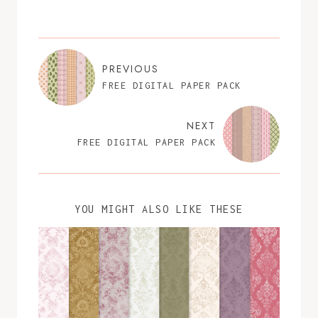
PREVIOUS
FREE DIGITAL PAPER PACK
NEXT
FREE DIGITAL PAPER PACK
YOU MIGHT ALSO LIKE THESE