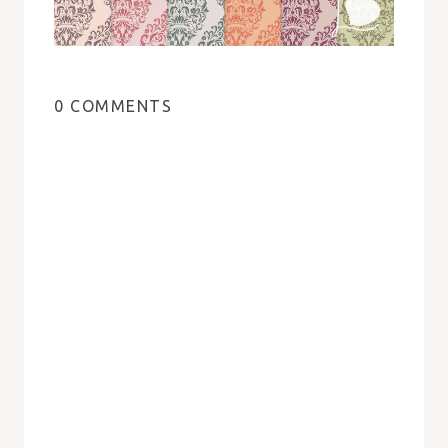
0 COMMENTS