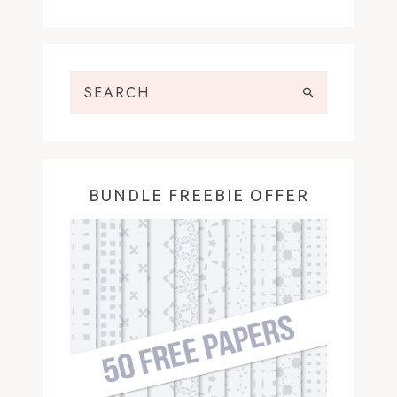
BUNDLE FREEBIE OFFER