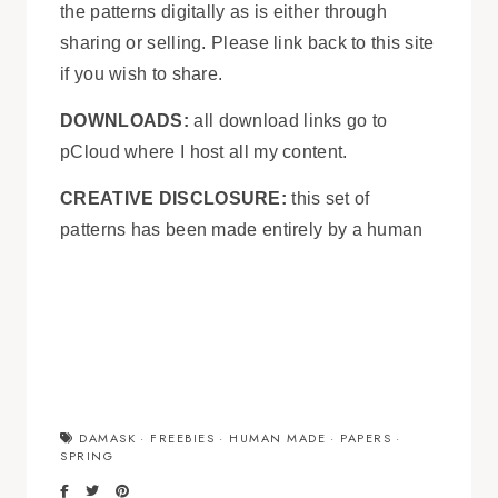
the patterns digitally as is either through
sharing or selling. Please link back to this site
if you wish to share.
DOWNLOADS:
all download links go to
pCloud where I host all my content.
CREATIVE DISCLOSURE:
this set of
patterns has been made entirely by a human
DAMASK
·
FREEBIES
·
HUMAN MADE
·
PAPERS
·
SPRING