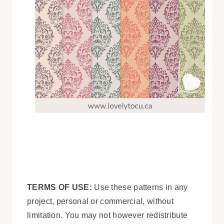
TERMS OF USE:
Use these patterns in any
project, personal or commercial, without
limitation. You may not however redistribute