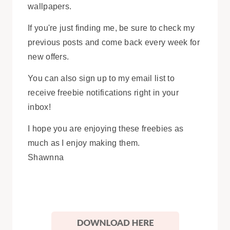
wallpapers.
If you're just finding me, be sure to check my
previous posts and come back every week for
new offers.
You can also sign up to my email list to
receive freebie notifications right in your
inbox!
I hope you are enjoying these freebies as
much as I enjoy making them.
Shawnna