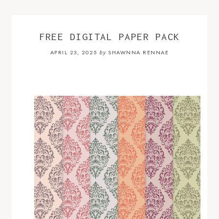
FREE DIGITAL PAPER PACK
APRIL 23, 2025
SHAWNNA RENNAE
by