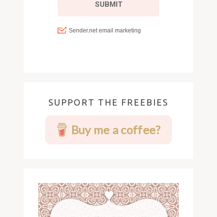
SUPPORT THE FREEBIES
Buy me a coffee?