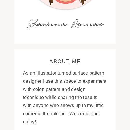
Shawnna Rennae
ABOUT ME
As an illustrator turned surface pattern
designer I use this space to experiment
with color, pattern and design
technique while sharing the results
with anyone who shows up in my little
corner of the internet. Welcome and
enjoy!