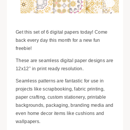
Get this set of 6 digital papers today! Come
back every day this month for a new fun
freebie!
These are seamless digital paper designs are
12x12" in print ready resolution.
Seamless patterns are fantastic for use in
projects like scrapbooking, fabric printing,
paper crafting, custom stationery, printable
backgrounds, packaging, branding media and
even home decor items like cushions and
wallpapers.