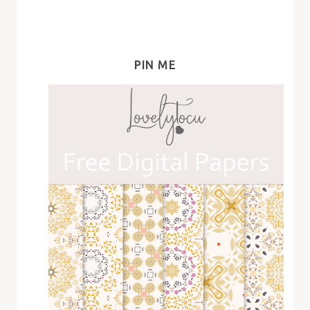
PIN ME