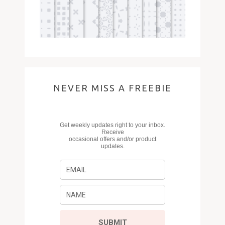
NEVER MISS A FREEBIE