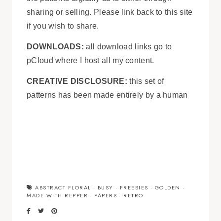
sharing or selling. Please link back to this site
if you wish to share.
DOWNLOADS:
all download links go to
pCloud where I host all my content.
CREATIVE DISCLOSURE:
this set of
patterns has been made entirely by a human
ABSTRACT FLORAL
·
BUSY
·
FREEBIES
·
GOLDEN
·
MADE WITH REPPER
·
PAPERS
·
RETRO