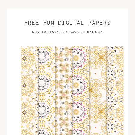
FREE FUN DIGITAL PAPERS
MAY 28, 2025
SHAWNNA RENNAE
by