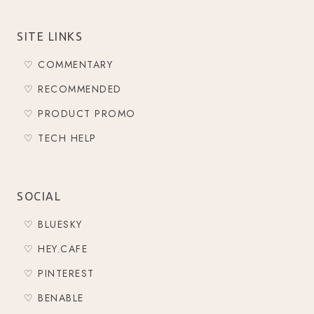
SITE LINKS
♡ COMMENTARY
♡ RECOMMENDED
♡ PRODUCT PROMO
♡ TECH HELP
SOCIAL
♡ BLUESKY
♡ HEY.CAFE
♡ PINTEREST
♡ BENABLE