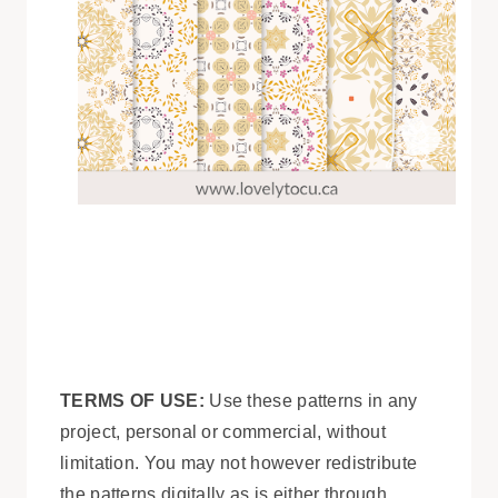
TERMS OF USE:
Use these patterns in any
project, personal or commercial, without
limitation. You may not however redistribute
the patterns digitally as is either through