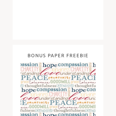
BONUS PAPER FREEBIE