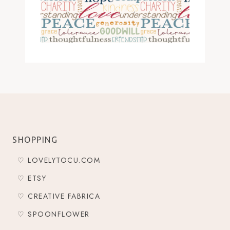
SHOPPING
♡ LOVELYTOCU.COM
♡ ETSY
♡ CREATIVE FABRICA
♡ SPOONFLOWER