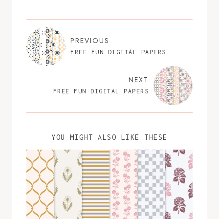
PREVIOUS
FREE FUN DIGITAL PAPERS
NEXT
FREE FUN DIGITAL PAPERS
YOU MIGHT ALSO LIKE THESE