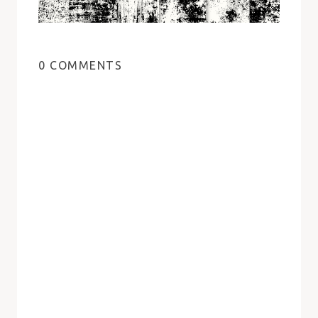
0 COMMENTS