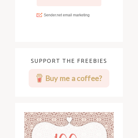
SUPPORT THE FREEBIES
Buy me a coffee?