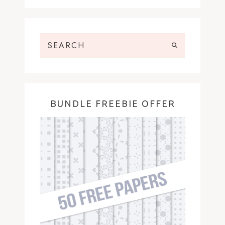
BUNDLE FREEBIE OFFER