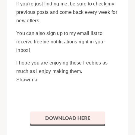
If you're just finding me, be sure to check my
previous posts and come back every week for
new offers.
You can also sign up to my email list to
receive freebie notifications right in your
inbox!
I hope you are enjoying these freebies as
much as I enjoy making them.
Shawnna