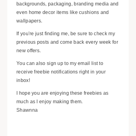
backgrounds, packaging, branding media and
even home decor items like cushions and
wallpapers.
If you're just finding me, be sure to check my
previous posts and come back every week for
new offers.
You can also sign up to my email list to
receive freebie notifications right in your
inbox!
I hope you are enjoying these freebies as
much as I enjoy making them.
Shawnna