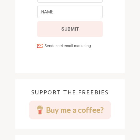
SUPPORT THE FREEBIES
Buy me a coffee?