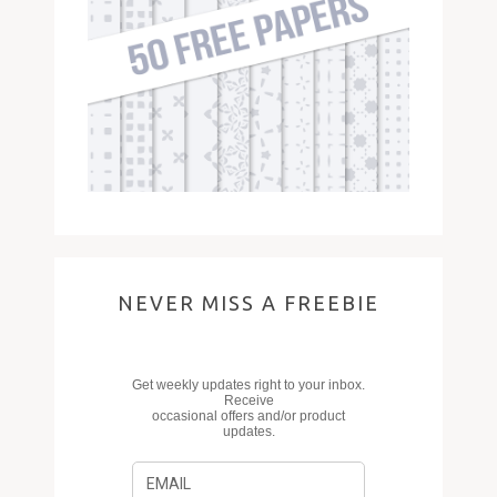
NEVER MISS A FREEBIE