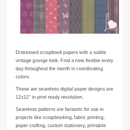
Distressed scrapbook papers with a subtle
vintage grunge look. Find a new freebie every
day throughout the month in coordinating
colors.
These are seamless digital paper designs are
12x12" in print ready resolution.
Seamless patterns are fantastic for use in
projects like scrapbooking, fabric printing,
paper crafting, custom stationery, printable