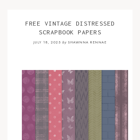
FREE VINTAGE DISTRESSED
SCRAPBOOK PAPERS
JULY 18, 2025
SHAWNNA RENNAE
by