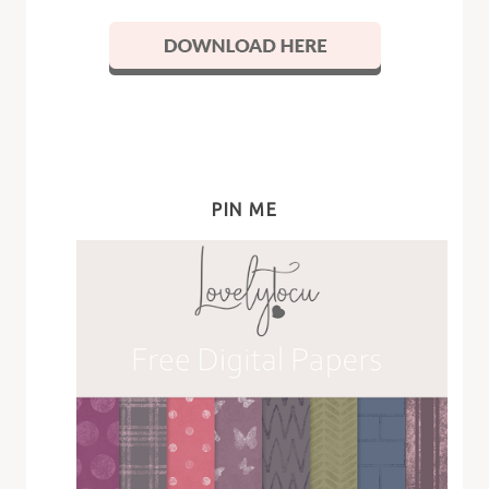
PIN ME