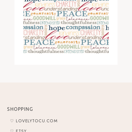
SHOPPING
♡ LOVELYTOCU.COM
♡ ETSY