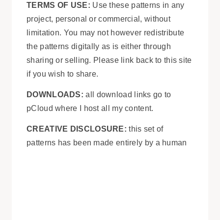
TERMS OF USE:
Use these patterns in any
project, personal or commercial, without
limitation. You may not however redistribute
the patterns digitally as is either through
sharing or selling. Please link back to this site
if you wish to share.
DOWNLOADS:
all download links go to
pCloud where I host all my content.
CREATIVE DISCLOSURE:
this set of
patterns has been made entirely by a human