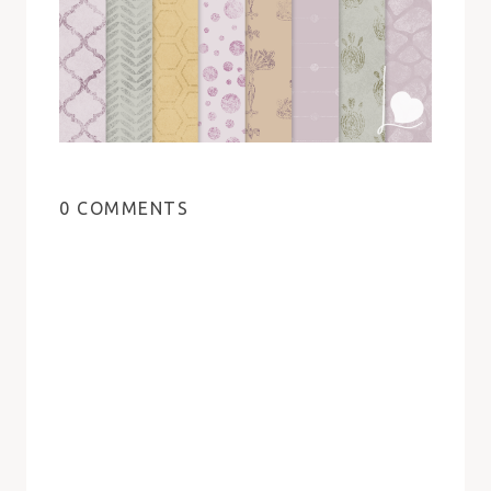
0 COMMENTS