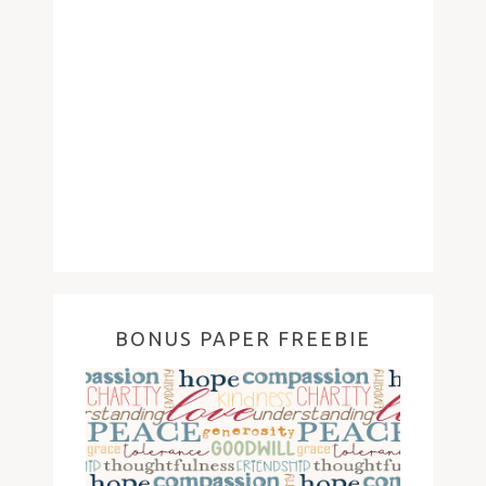
BONUS PAPER FREEBIE