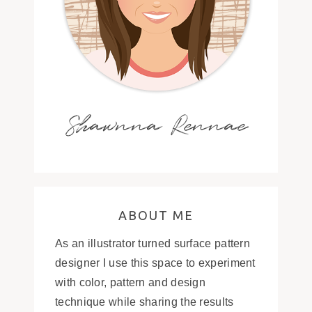
Shawnna Rennae
ABOUT ME
As an illustrator turned surface pattern
designer I use this space to experiment
with color, pattern and design
technique while sharing the results