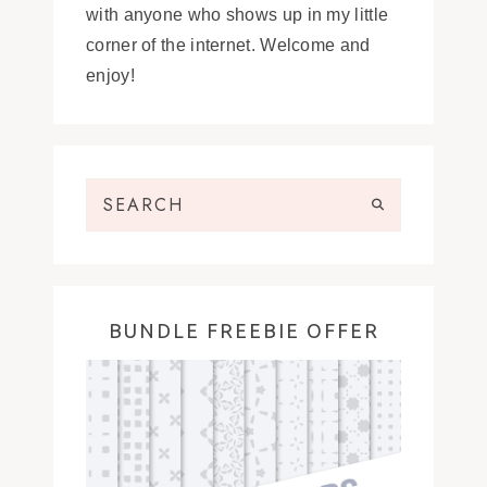
with anyone who shows up in my little
corner of the internet. Welcome and
enjoy!
BUNDLE FREEBIE OFFER