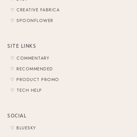
♡ CREATIVE FABRICA
♡ SPOONFLOWER
SITE LINKS
♡ COMMENTARY
♡ RECOMMENDED
♡ PRODUCT PROMO
♡ TECH HELP
SOCIAL
♡ BLUESKY