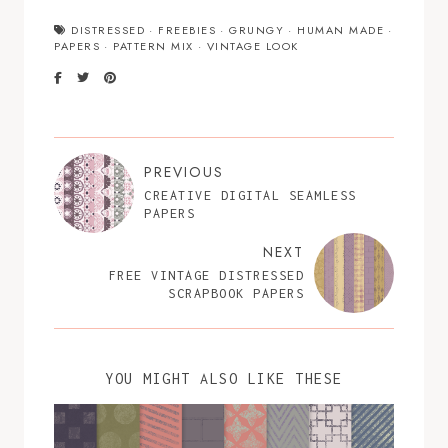
DISTRESSED
·
FREEBIES
·
GRUNGY
·
HUMAN MADE
·
PAPERS
·
PATTERN MIX
·
VINTAGE LOOK
PREVIOUS
CREATIVE DIGITAL SEAMLESS
PAPERS
NEXT
FREE VINTAGE DISTRESSED
SCRAPBOOK PAPERS
YOU MIGHT ALSO LIKE THESE