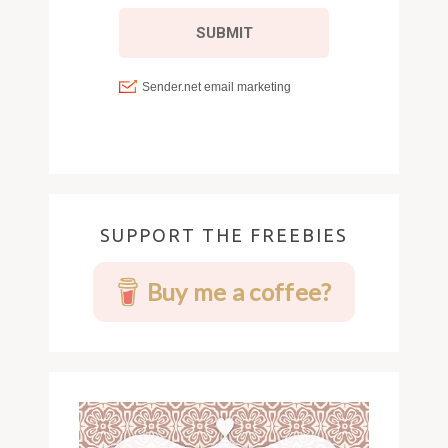
SUPPORT THE FREEBIES
Buy me a coffee?