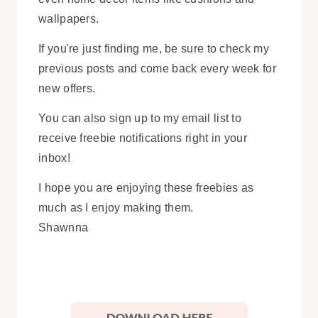
wallpapers.
If you're just finding me, be sure to check my
previous posts and come back every week for
new offers.
You can also sign up to my email list to
receive freebie notifications right in your
inbox!
I hope you are enjoying these freebies as
much as I enjoy making them.
Shawnna