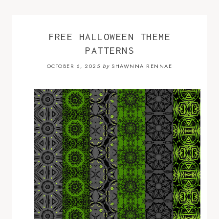
FREE HALLOWEEN THEME
PATTERNS
OCTOBER 6, 2025
SHAWNNA RENNAE
by