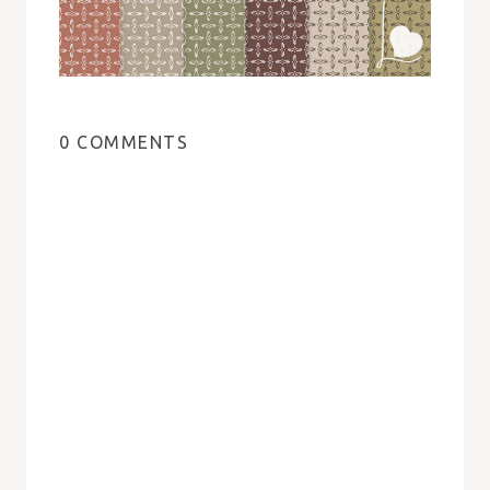
0 COMMENTS