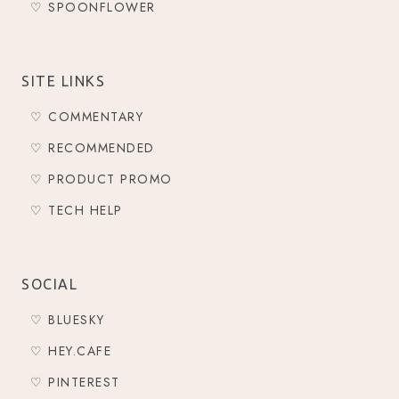
♡ SPOONFLOWER
SITE LINKS
♡ COMMENTARY
♡ RECOMMENDED
♡ PRODUCT PROMO
♡ TECH HELP
SOCIAL
♡ BLUESKY
♡ HEY.CAFE
♡ PINTEREST