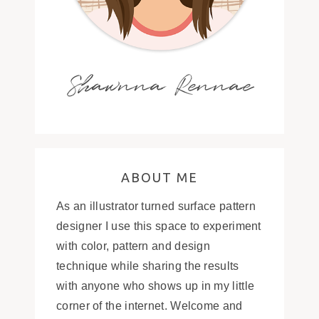
Shawnna Rennae
ABOUT ME
As an illustrator turned surface pattern
designer I use this space to experiment
with color, pattern and design
technique while sharing the results
with anyone who shows up in my little
corner of the internet. Welcome and