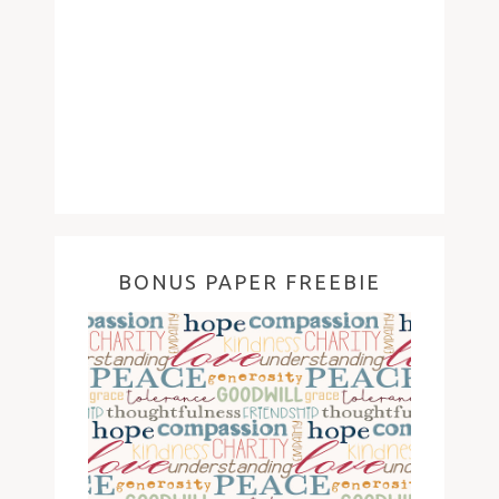
BONUS PAPER FREEBIE