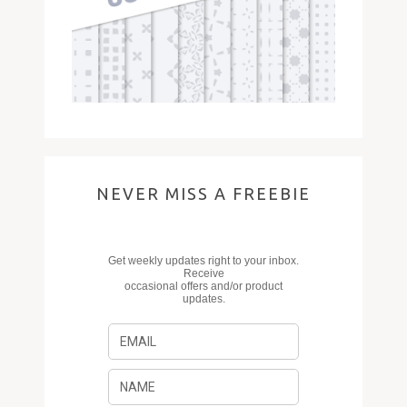
NEVER MISS A FREEBIE