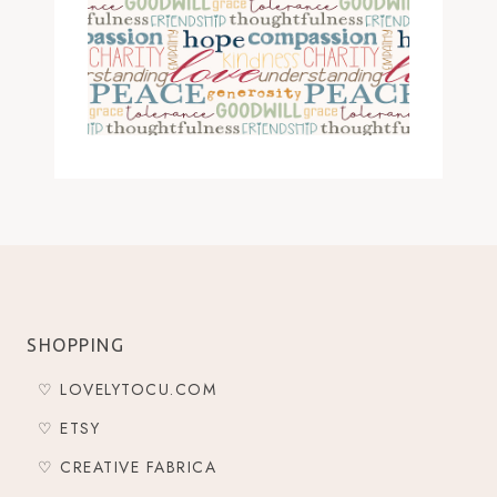
SHOPPING
♡ LOVELYTOCU.COM
♡ ETSY
♡ CREATIVE FABRICA