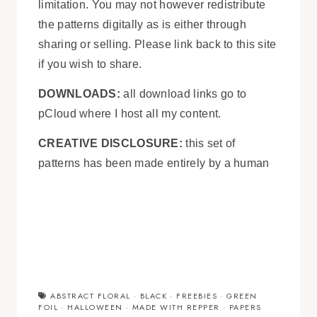
limitation. You may not however redistribute
the patterns digitally as is either through
sharing or selling. Please link back to this site
if you wish to share.
DOWNLOADS:
all download links go to
pCloud where I host all my content.
CREATIVE DISCLOSURE:
this set of
patterns has been made entirely by a human
ABSTRACT FLORAL
·
BLACK
·
FREEBIES
·
GREEN
FOIL
·
HALLOWEEN
·
MADE WITH REPPER
·
PAPERS