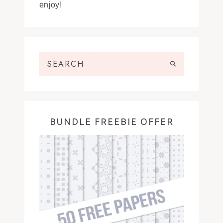
enjoy!
BUNDLE FREEBIE OFFER