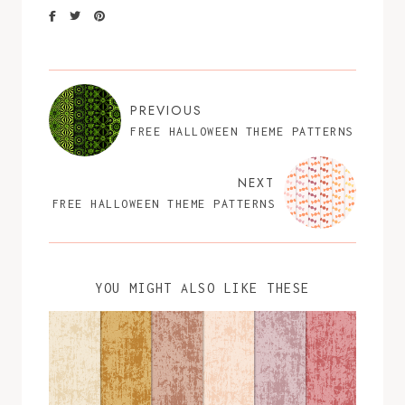
PREVIOUS
FREE HALLOWEEN THEME PATTERNS
NEXT
FREE HALLOWEEN THEME PATTERNS
YOU MIGHT ALSO LIKE THESE