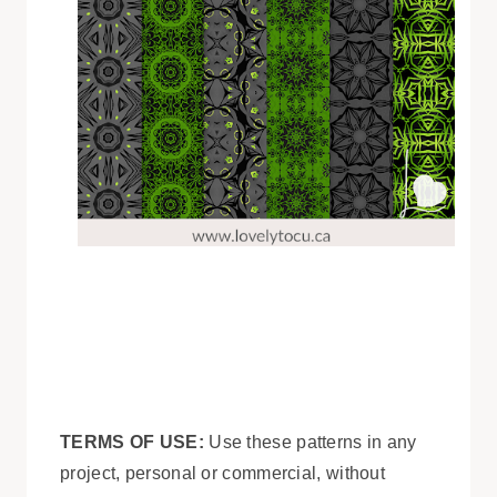
TERMS OF USE:
Use these patterns in any
project, personal or commercial, without