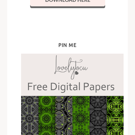
PIN ME