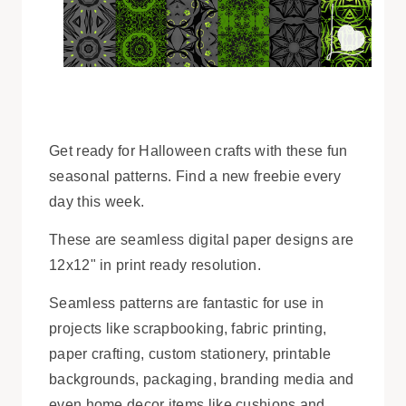
Get ready for Halloween crafts with these fun
seasonal patterns. Find a new freebie every
day this week.
These are seamless digital paper designs are
12x12" in print ready resolution.
Seamless patterns are fantastic for use in
projects like scrapbooking, fabric printing,
paper crafting, custom stationery, printable
backgrounds, packaging, branding media and
even home decor items like cushions and