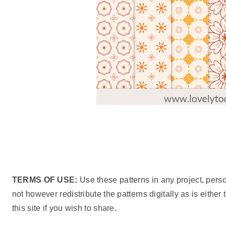
TERMS OF USE:
Use these patterns in any project, pers
not however redistribute the patterns digitally as is either
this site if you wish to share.