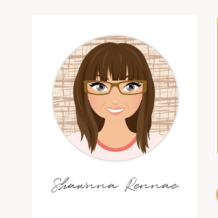
Shawnna Rennae