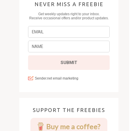
NEVER MISS A FREEBIE
SUPPORT THE FREEBIES
Buy me a coffee?