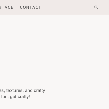
INTAGE
CONTACT
s, textures, and crafty
fun, get crafty!