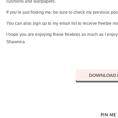
cushions and wallpapers.
If you're just finding me, be sure to check my previous p
You can also sign up to my email list to receive freebie not
I hope you are enjoying these freebies as much as I enjo
Shawnna
PIN ME