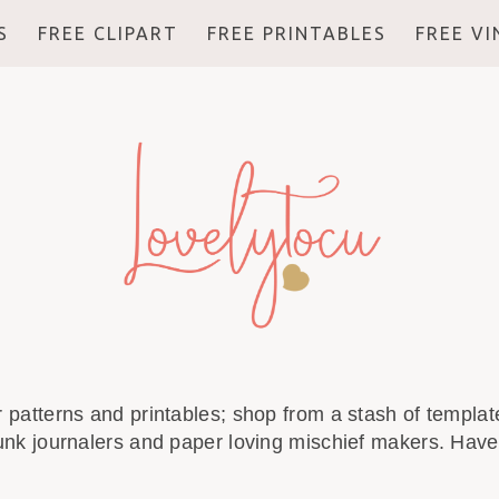
S
FREE CLIPART
FREE PRINTABLES
FREE V
r patterns and printables; shop from a stash of template
unk journalers and paper loving mischief makers. Have 