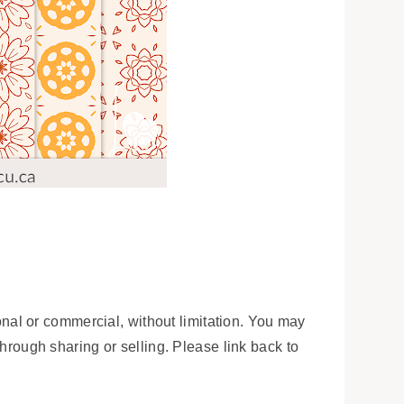
onal or commercial, without limitation. You may
 through sharing or selling. Please link back to