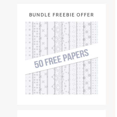
BUNDLE FREEBIE OFFER