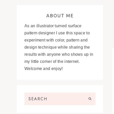
ABOUT ME
As an illustrator turned surface
pattern designer I use this space to
experiment with color, pattern and
design technique while sharing the
results with anyone who shows up in
my little corner of the internet.
Welcome and enjoy!