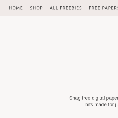
HOME
SHOP
ALL FREEBIES
FREE PAPER
Snag free digital pape
bits made for j