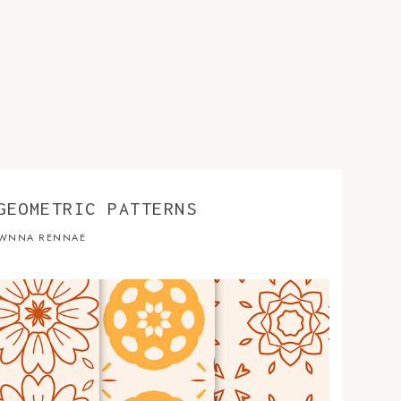
GEOMETRIC PATTERNS
WNNA RENNAE