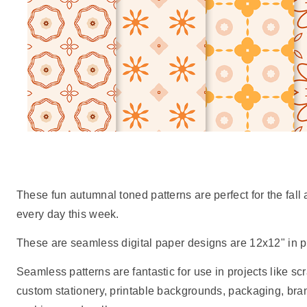
These fun autumnal toned patterns are perfect for the fal
every day this week.
These are seamless digital paper designs are 12x12" in pr
Seamless patterns are fantastic for use in projects like scr
custom stationery, printable backgrounds, packaging, br