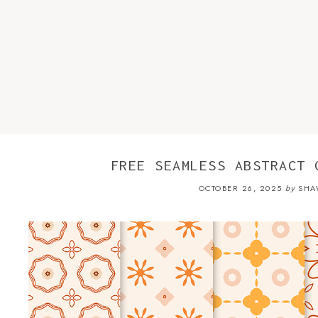
FREE SEAMLESS ABSTRACT 
OCTOBER 26, 2025
SHA
by