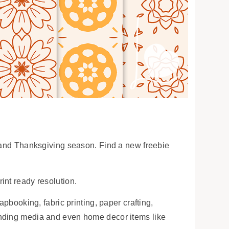
l and Thanksgiving season. Find a new freebie
int ready resolution.
apbooking, fabric printing, paper crafting,
anding media and even home decor items like