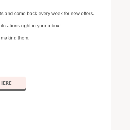
osts and come back every week for new offers.
ifications right in your inbox!
y making them.