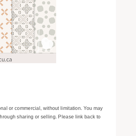
onal or commercial, without limitation. You may
 through sharing or selling. Please link back to