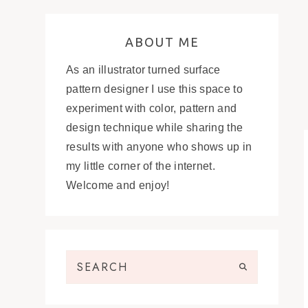
ABOUT ME
As an illustrator turned surface
pattern designer I use this space to
experiment with color, pattern and
design technique while sharing the
results with anyone who shows up in
my little corner of the internet.
Welcome and enjoy!