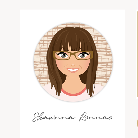
Shawnna Rennae