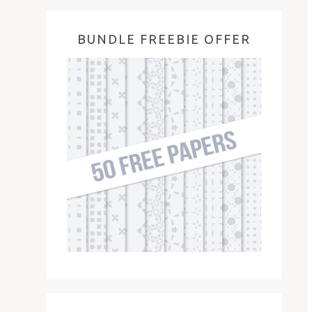
BUNDLE FREEBIE OFFER