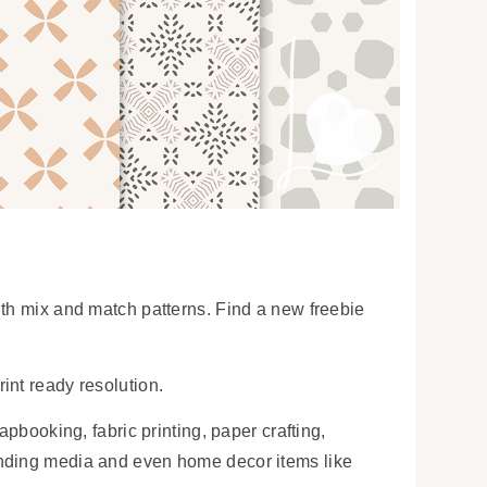
ith mix and match patterns. Find a new freebie
int ready resolution.
apbooking, fabric printing, paper crafting,
anding media and even home decor items like