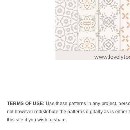
TERMS OF USE:
Use these patterns in any project, pers
not however redistribute the patterns digitally as is either
this site if you wish to share.