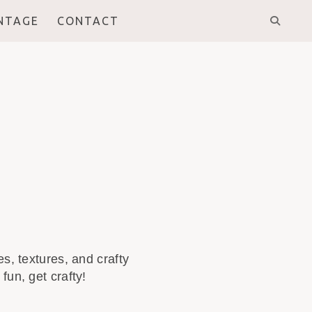
INTAGE
CONTACT
s, textures, and crafty
fun, get crafty!