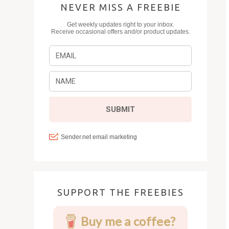
NEVER MISS A FREEBIE
SUPPORT THE FREEBIES
Buy me a coffee?