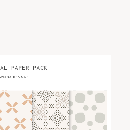
TAL PAPER PACK
WNNA RENNAE