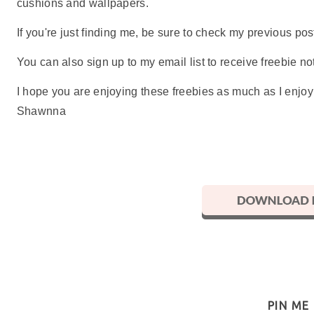
cushions and wallpapers.
If you're just finding me, be sure to check my previous p
You can also sign up to my email list to receive freebie not
I hope you are enjoying these freebies as much as I enjo
Shawnna
PIN ME