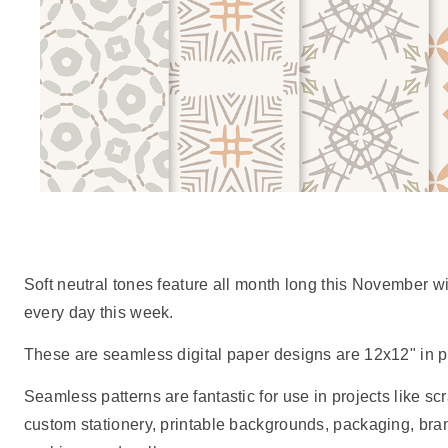
Soft neutral tones feature all month long this November w
every day this week.
These are seamless digital paper designs are 12x12" in pr
Seamless patterns are fantastic for use in projects like scr
custom stationery, printable backgrounds, packaging, br