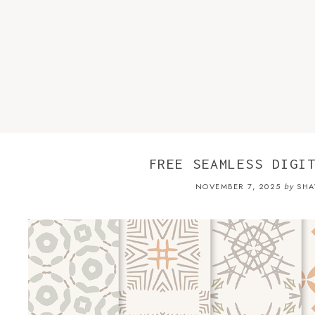
FREE SEAMLESS DIGI
NOVEMBER 7, 2025
SHA
by