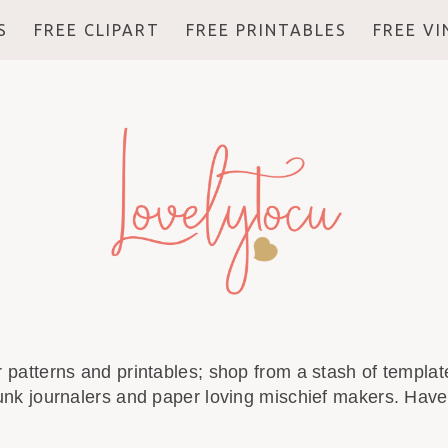
S
FREE CLIPART
FREE PRINTABLES
FREE V
r patterns and printables; shop from a stash of template
unk journalers and paper loving mischief makers. Have 