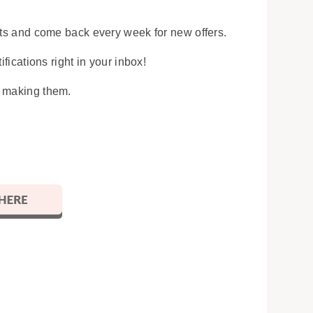
osts and come back every week for new offers.
ifications right in your inbox!
y making them.