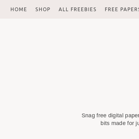
HOME
SHOP
ALL FREEBIES
FREE PAPER
Snag free digital pape
bits made for j