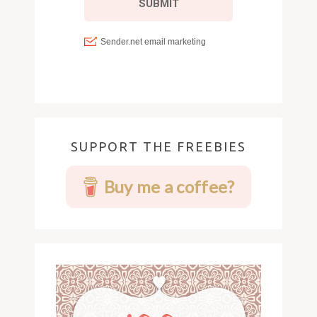
SUPPORT THE FREEBIES
Buy me a coffee?