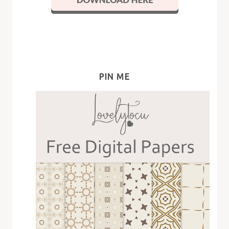
PIN ME