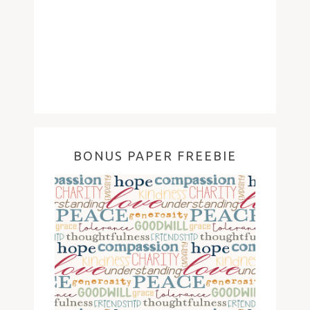
BONUS PAPER FREEBIE