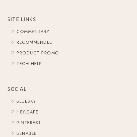
SITE LINKS
♡ COMMENTARY
♡ RECOMMENDED
♡ PRODUCT PROMO
♡ TECH HELP
SOCIAL
♡ BLUESKY
♡ HEY.CAFE
♡ PINTEREST
♡ BENABLE