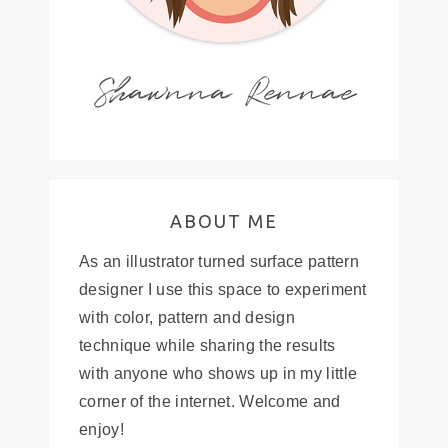
Shawnna Rennae
ABOUT ME
As an illustrator turned surface pattern
designer I use this space to experiment
with color, pattern and design
technique while sharing the results
with anyone who shows up in my little
corner of the internet. Welcome and
enjoy!