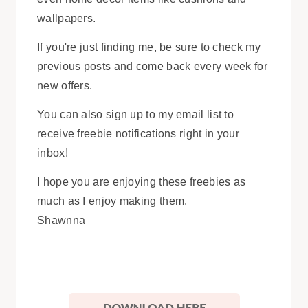
wallpapers.
If you're just finding me, be sure to check my
previous posts and come back every week for
new offers.
You can also sign up to my email list to
receive freebie notifications right in your
inbox!
I hope you are enjoying these freebies as
much as I enjoy making them.
Shawnna