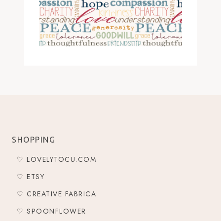
SHOPPING
♡ LOVELYTOCU.COM
♡ ETSY
♡ CREATIVE FABRICA
♡ SPOONFLOWER