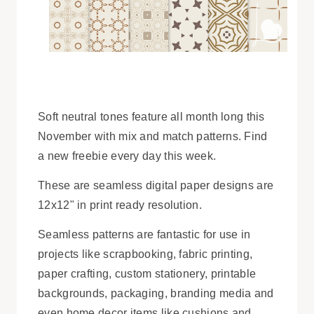
Soft neutral tones feature all month long this
November with mix and match patterns. Find
a new freebie every day this week.
These are seamless digital paper designs are
12x12" in print ready resolution.
Seamless patterns are fantastic for use in
projects like scrapbooking, fabric printing,
paper crafting, custom stationery, printable
backgrounds, packaging, branding media and
even home decor items like cushions and