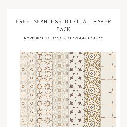
FREE SEAMLESS DIGITAL PAPER
PACK
NOVEMBER 26, 2025
SHAWNNA RENNAE
by