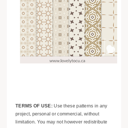
TERMS OF USE:
Use these patterns in any
project, personal or commercial, without
limitation. You may not however redistribute