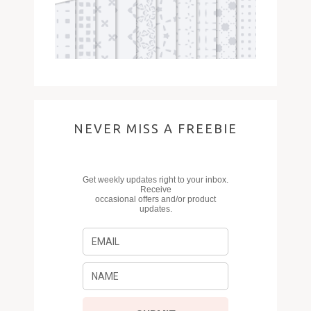
NEVER MISS A FREEBIE