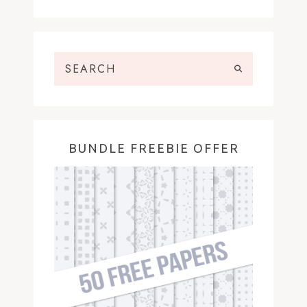
BUNDLE FREEBIE OFFER