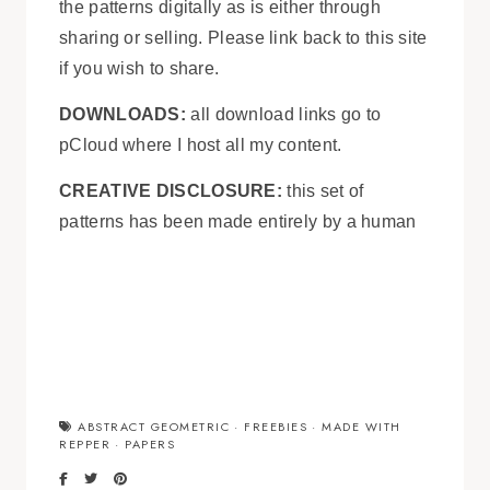
the patterns digitally as is either through
sharing or selling. Please link back to this site
if you wish to share.
DOWNLOADS:
all download links go to
pCloud where I host all my content.
CREATIVE DISCLOSURE:
this set of
patterns has been made entirely by a human
ABSTRACT GEOMETRIC
·
FREEBIES
·
MADE WITH
REPPER
·
PAPERS