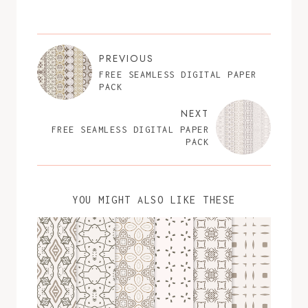
PREVIOUS
FREE SEAMLESS DIGITAL PAPER
PACK
NEXT
FREE SEAMLESS DIGITAL PAPER
PACK
YOU MIGHT ALSO LIKE THESE