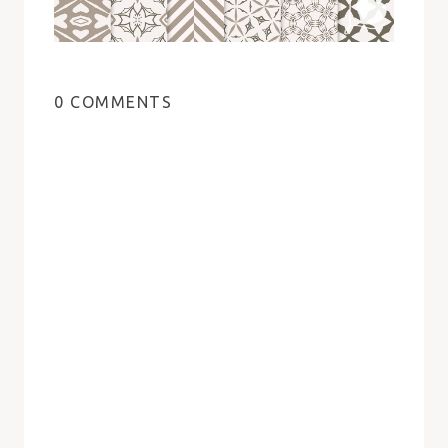
0 COMMENTS