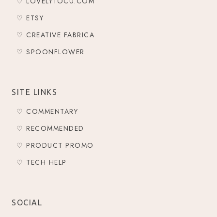
♡ LOVELYTOCU.COM
♡ ETSY
♡ CREATIVE FABRICA
♡ SPOONFLOWER
SITE LINKS
♡ COMMENTARY
♡ RECOMMENDED
♡ PRODUCT PROMO
♡ TECH HELP
SOCIAL