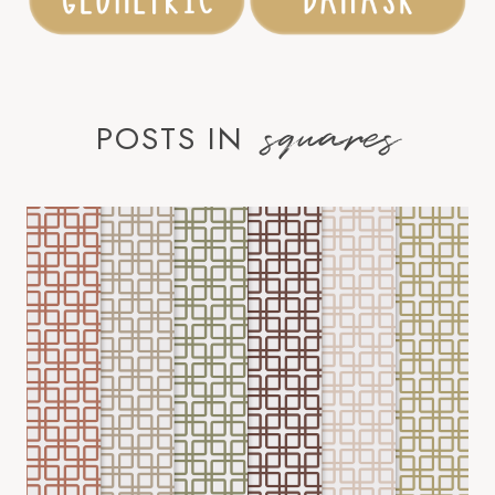
squares
POSTS IN