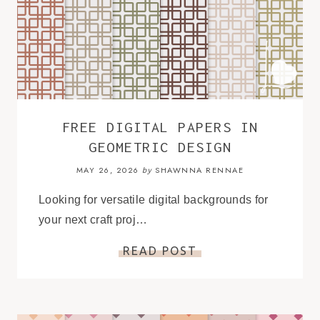
FREE DIGITAL PAPERS IN
GEOMETRIC DESIGN
MAY 26, 2026
SHAWNNA RENNAE
by
Looking for versatile digital backgrounds for
your next craft proj…
READ POST