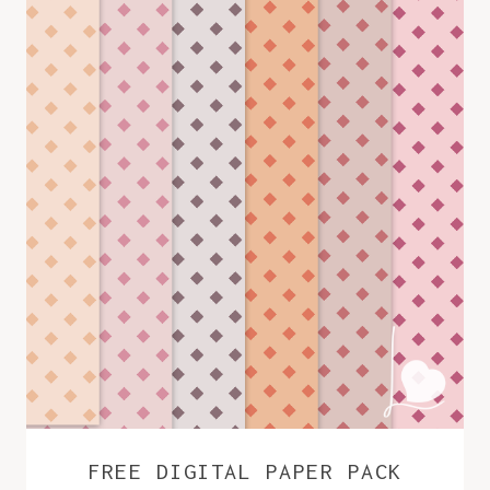
FREE DIGITAL PAPER PACK