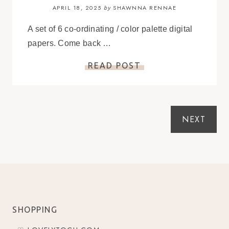
APRIL 18, 2025
SHAWNNA RENNAE
by
A set of 6 co-ordinating / color palette digital
papers. Come back …
READ POST
NEXT
SHOPPING