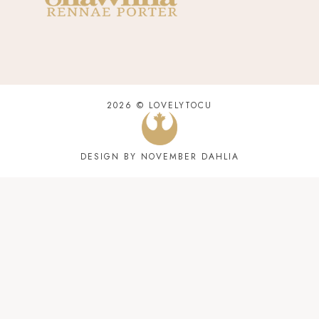
2026 ©
LOVELYTOCU
DESIGN BY NOVEMBER DAHLIA