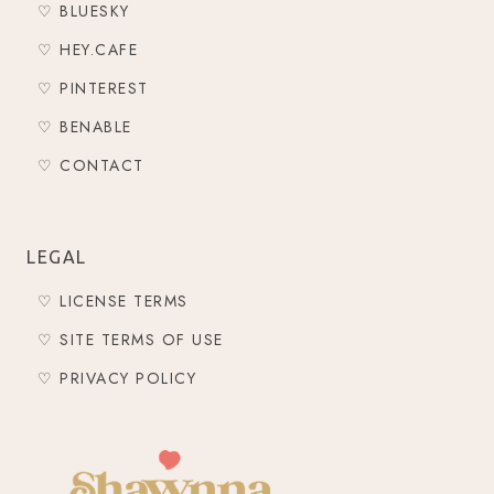
♡ BLUESKY
♡ HEY.CAFE
♡ PINTEREST
♡ BENABLE
♡ CONTACT
LEGAL
♡ LICENSE TERMS
♡ SITE TERMS OF USE
♡ PRIVACY POLICY