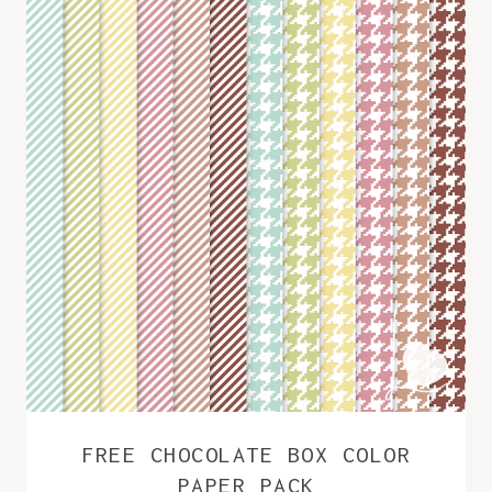
FREE CHOCOLATE BOX COLOR
PAPER PACK