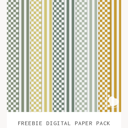
FREEBIE DIGITAL PAPER PACK