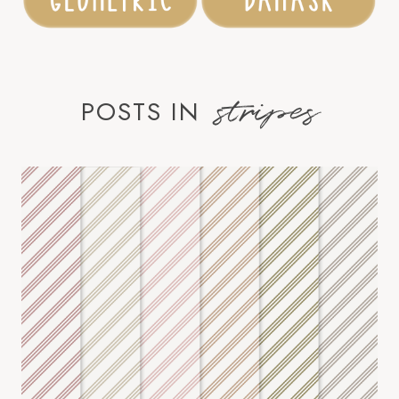
stripes
POSTS IN