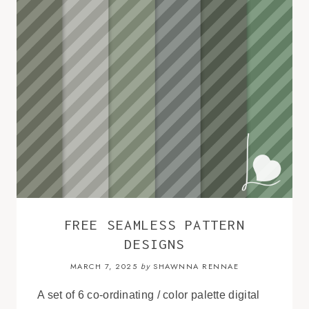
FREE SEAMLESS PATTERN
DESIGNS
MARCH 7, 2025
SHAWNNA RENNAE
by
A set of 6 co-ordinating / color palette digital