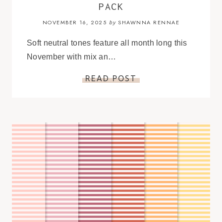
PACK
NOVEMBER 16, 2025
SHAWNNA RENNAE
by
Soft neutral tones feature all month long this
November with mix an…
READ POST