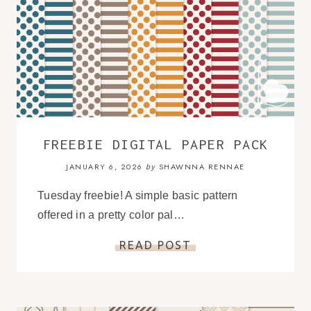
FREEBIE DIGITAL PAPER PACK
JANUARY 6, 2026
SHAWNNA RENNAE
by
Tuesday freebie! A simple basic pattern
offered in a pretty color pal…
READ POST