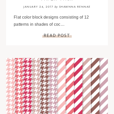
JANUARY 24, 2017
SHAWNNA RENNAE
by
Flat color block designs consisting of 12
patterns in shades of coc…
READ POST