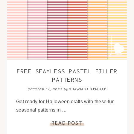
FREE SEAMLESS PASTEL FILLER
PATTERNS
OCTOBER 14, 2025
SHAWNNA RENNAE
by
Get ready for Halloween crafts with these fun
seasonal patterns in …
READ POST