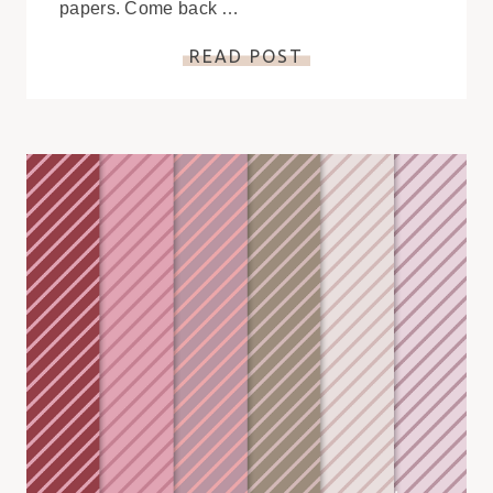
papers. Come back …
READ POST