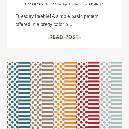
FEBRUARY 24, 2026
SHAWNNA RENNAE
by
Tuesday freebie! A simple basic pattern
offered in a pretty color p…
READ POST