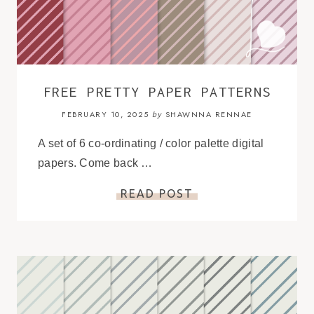
FREE PRETTY PAPER PATTERNS
FEBRUARY 10, 2025
SHAWNNA RENNAE
by
A set of 6 co-ordinating / color palette digital
papers. Come back …
READ POST