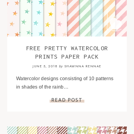
FREE PRETTY WATERCOLOR
PRINTS PAPER PACK
JUNE 5, 2018
SHAWNNA RENNAE
by
Watercolor designs consisting of 10 patterns
in shades of the rainb…
READ POST