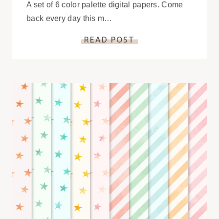
A set of 6 color palette digital papers. Come
back every day this m…
READ POST