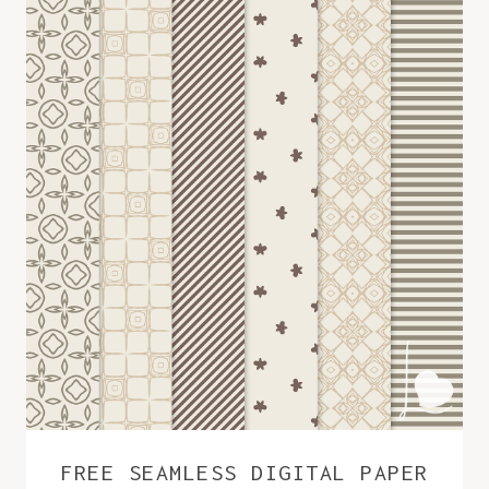
FREE SEAMLESS DIGITAL PAPER