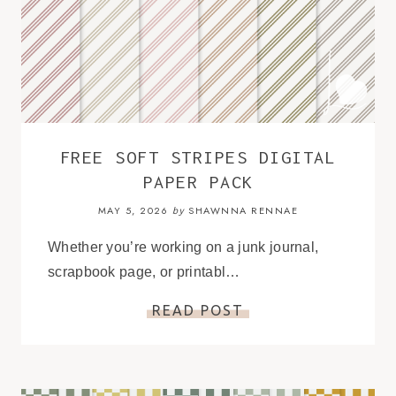
FREE SOFT STRIPES DIGITAL
PAPER PACK
MAY 5, 2026
SHAWNNA RENNAE
by
Whether you’re working on a junk journal,
scrapbook page, or printabl…
READ POST