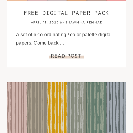
FREE DIGITAL PAPER PACK
APRIL 11, 2025
SHAWNNA RENNAE
by
A set of 6 co-ordinating / color palette digital
papers. Come back …
READ POST