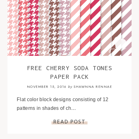
FREE CHERRY SODA TONES
PAPER PACK
NOVEMBER 15, 2016
SHAWNNA RENNAE
by
Flat color block designs consisting of 12
patterns in shades of ch…
READ POST