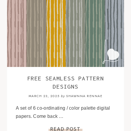
FREE SEAMLESS PATTERN
DESIGNS
MARCH 23, 2025
SHAWNNA RENNAE
by
A set of 6 co-ordinating / color palette digital
papers. Come back …
READ POST