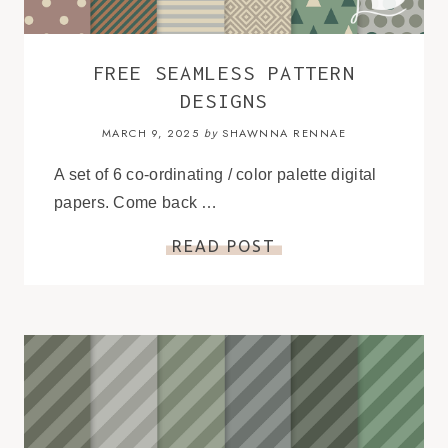
FREE SEAMLESS PATTERN
DESIGNS
MARCH 9, 2025
SHAWNNA RENNAE
by
A set of 6 co-ordinating / color palette digital
papers. Come back …
READ POST