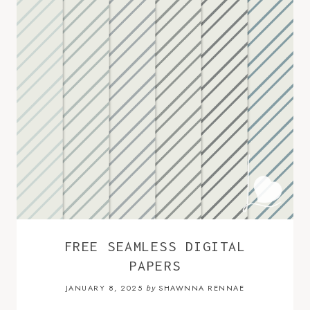
FREE SEAMLESS DIGITAL
PAPERS
JANUARY 8, 2025
SHAWNNA RENNAE
by