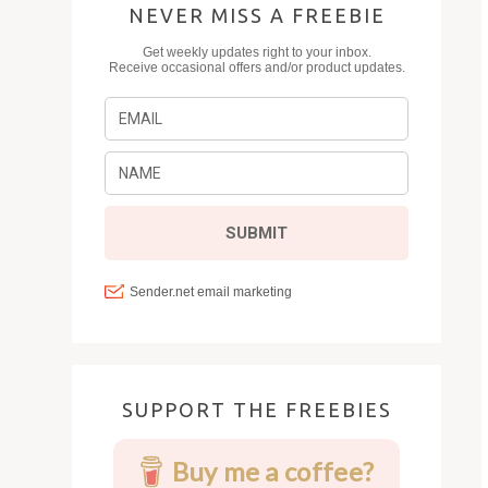
NEVER MISS A FREEBIE
SUPPORT THE FREEBIES
Buy me a coffee?