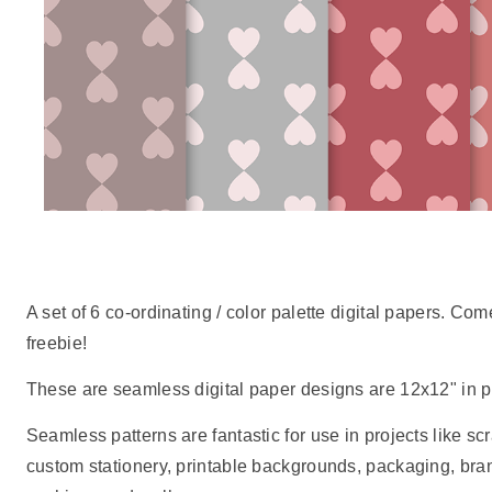
A set of 6 co-ordinating / color palette digital papers. C
freebie!
These are seamless digital paper designs are 12x12" in pr
Seamless patterns are fantastic for use in projects like scr
custom stationery, printable backgrounds, packaging, br