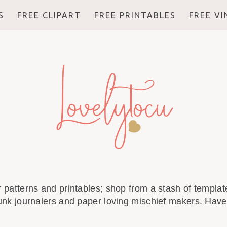
S
FREE CLIPART
FREE PRINTABLES
FREE V
r patterns and printables; shop from a stash of template
unk journalers and paper loving mischief makers. Have 