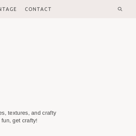
INTAGE
CONTACT
s, textures, and crafty
fun, get crafty!