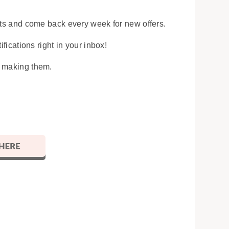
osts and come back every week for new offers.
ifications right in your inbox!
y making them.