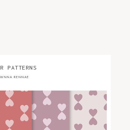
ER PATTERNS
WNNA RENNAE