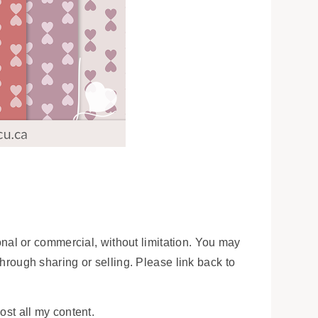
onal or commercial, without limitation. You may
 through sharing or selling. Please link back to
ost all my content.