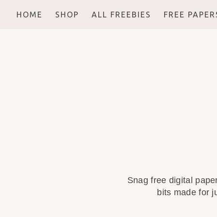
HOME
SHOP
ALL FREEBIES
FREE PAPER
Snag free digital pape
bits made for j