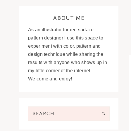
ABOUT ME
As an illustrator turned surface
pattern designer I use this space to
experiment with color, pattern and
design technique while sharing the
results with anyone who shows up in
my little corner of the internet.
Welcome and enjoy!