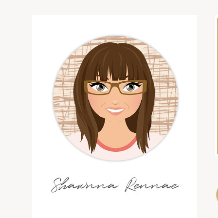
Shawnna Rennae