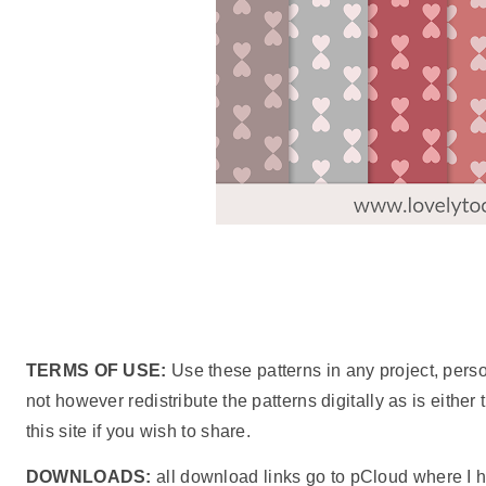
TERMS OF USE:
Use these patterns in any project, pers
not however redistribute the patterns digitally as is either
this site if you wish to share.
DOWNLOADS:
all download links go to pCloud where I h