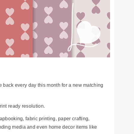
ome back every day this month for a new matching
int ready resolution.
apbooking, fabric printing, paper crafting,
anding media and even home decor items like