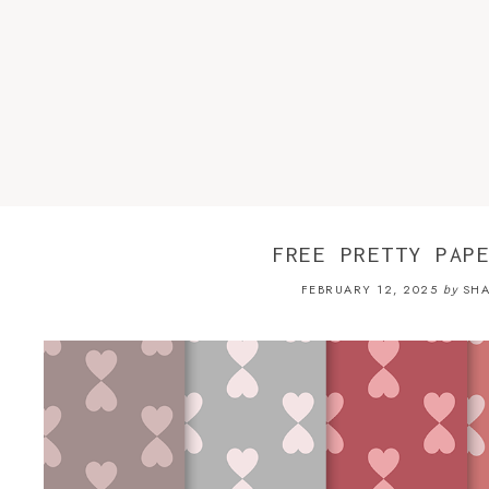
FREE PRETTY PAP
FEBRUARY 12, 2025
SHA
by