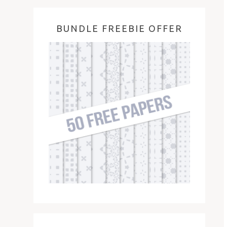
BUNDLE FREEBIE OFFER