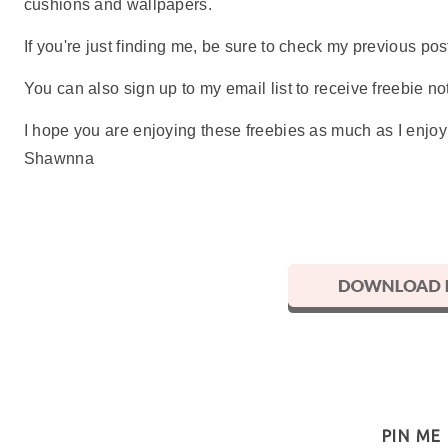
cushions and wallpapers.
If you're just finding me, be sure to check my previous p
You can also sign up to my email list to receive freebie not
I hope you are enjoying these freebies as much as I enjo
Shawnna
PIN ME