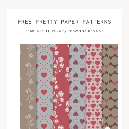
FREE PRETTY PAPER PATTERNS
FEBRUARY 11, 2025
SHAWNNA RENNAE
by