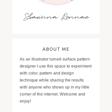
Shawnna Rennae
ABOUT ME
As an illustrator turned surface pattern
designer I use this space to experiment
with color, pattern and design
technique while sharing the results
with anyone who shows up in my little
corner of the internet. Welcome and
enjoy!