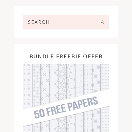
BUNDLE FREEBIE OFFER