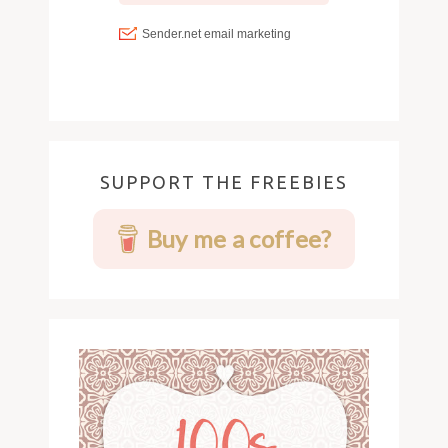
SUPPORT THE FREEBIES
Buy me a coffee?