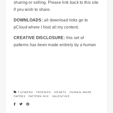
sharing or selling. Please link back to this site
if you wish to share.
DOWNLOADS:
all download links go to
pCloud where I host all my content.
CREATIVE DISCLOSURE:
this set of
patterns has been made entirely by a human
FLOWERS
·
FREEBIES
·
HEARTS
·
HUMAN MADE
·
PAPERS
·
PATTERN MIX
·
VALENTINE