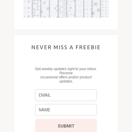
NEVER MISS A FREEBIE