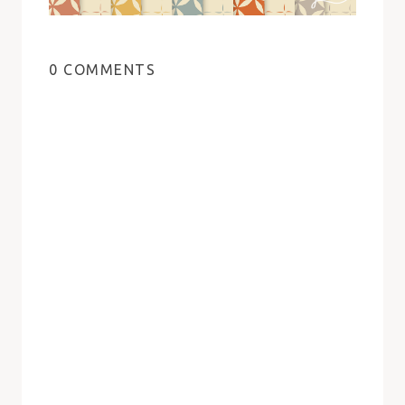
0 COMMENTS