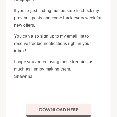
If you're just finding me, be sure to check my
previous posts and come back every week for
new offers.
You can also sign up to my email list to
receive freebie notifications right in your
inbox!
I hope you are enjoying these freebies as
much as I enjoy making them.
Shawnna