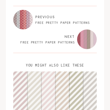
PREVIOUS
FREE PRETTY PAPER PATTERNS
NEXT
FREE PRETTY PAPER PATTERNS
YOU MIGHT ALSO LIKE THESE