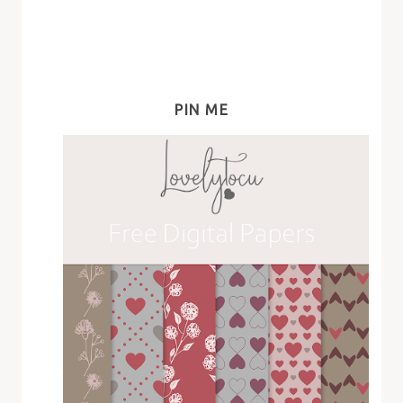
PIN ME