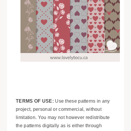
TERMS OF USE:
Use these patterns in any
project, personal or commercial, without
limitation. You may not however redistribute
the patterns digitally as is either through