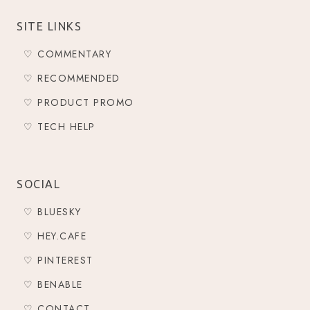
SITE LINKS
♡ COMMENTARY
♡ RECOMMENDED
♡ PRODUCT PROMO
♡ TECH HELP
SOCIAL
♡ BLUESKY
♡ HEY.CAFE
♡ PINTEREST
♡ BENABLE
♡ CONTACT