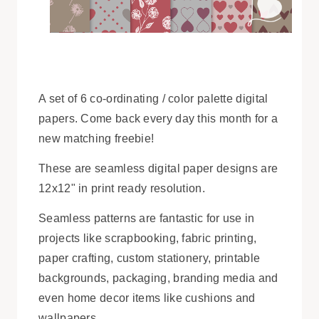
A set of 6 co-ordinating / color palette digital
papers. Come back every day this month for a
new matching freebie!
These are seamless digital paper designs are
12x12" in print ready resolution.
Seamless patterns are fantastic for use in
projects like scrapbooking, fabric printing,
paper crafting, custom stationery, printable
backgrounds, packaging, branding media and
even home decor items like cushions and
wallpapers.