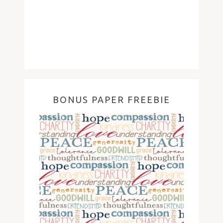
BONUS PAPER FREEBIE