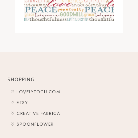
SHOPPING
♡ LOVELYTOCU.COM
♡ ETSY
♡ CREATIVE FABRICA
♡ SPOONFLOWER